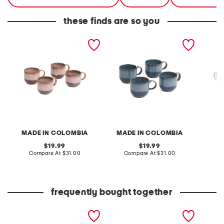
these finds are so you
set of 4 17oz tonal
set of 4 17oz tonal
4pc 10
reactive mugs
reactive mugs
set
MADE IN COLOMBIA
MADE IN COLOMBIA
L
original
original
19.99
19.99
price:
compare
price:
compare
Compare At
$31.00
Compare At
$31.00
C
at
at
price:
price:
frequently bought together
4pc 10oz porcelain mug
set of 4 17oz tonal
set of 
set
reactive mugs
reacti