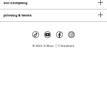
our company
privacy & terms
|
© 2026 TJ Maxx
feedback