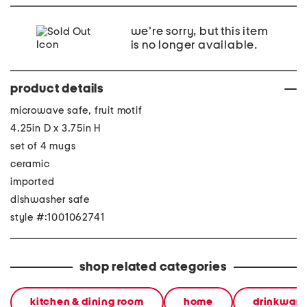
we're sorry, but this item
is no longer available.
product details
microwave safe, fruit motif
4.25in D x 3.75in H
set of 4 mugs
ceramic
imported
dishwasher safe
style #:1001062741
shop related categories
kitchen & dining room
home
drinkware