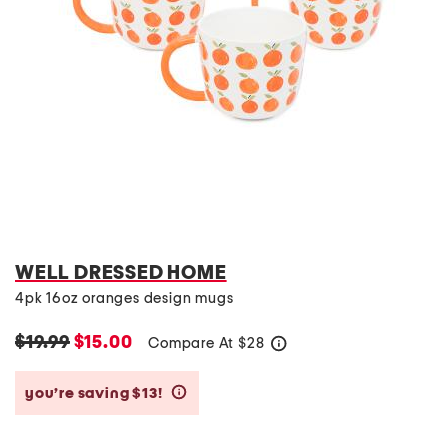
WELL DRESSED HOME
4pk 16oz oranges design mugs
$19.99
$15.00
Compare At
$
28
help
you’re saving $13!
help