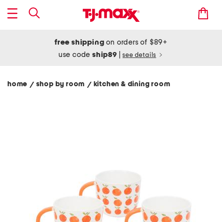
free shipping
on orders of $89+
use code
ship89
|
see details
home
shop by room
kitchen & dining room
/
/