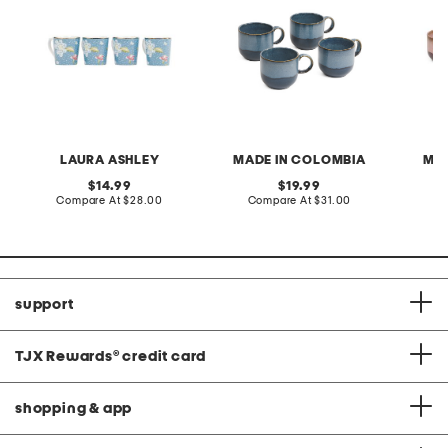
LAURA ASHLEY
MADE IN COLOMBIA
MAD
original
original
14.99
19.99
price:
compare
price:
compare
Compare At
$28.00
Compare At
$31.00
C
at
at
price:
price:
support
TJX Rewards
®
credit card
shopping & app