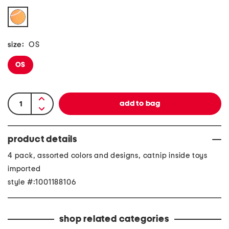
size:
OS
OS
product details
4 pack, assorted colors and designs, catnip inside toys
imported
style #:1001188106
shop related categories