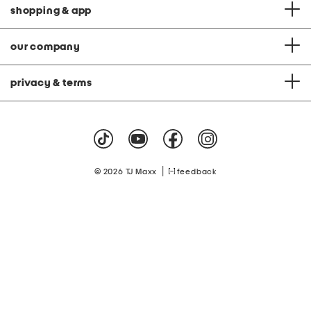
shopping & app
our company
privacy & terms
|
© 2026 TJ Maxx
feedback