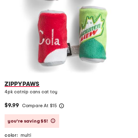
ZIPPYPAWS
4pk catnip cans cat toy
$9.99
Compare At
$
15
help
you’re saving $5!
help
color:
multi