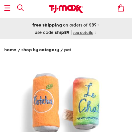
free shipping
on orders of $89+
use code
ship89
|
see details
home
shop by category
pet
/
/