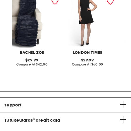
RACHEL ZOE
LONDON TIMES
original
original
29.99
29.99
price:
compare
price:
compare
Compare At
$42.00
Compare At
$60.00
C
at
at
price:
price:
support
TJX Rewards
®
credit card