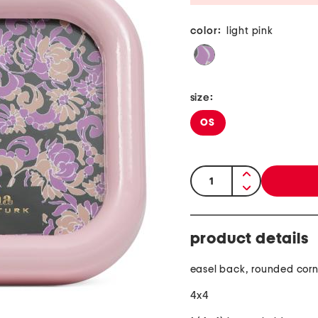
color:
light pink
size:
OS
quantity:
product details
easel back, rounded corn
4x4