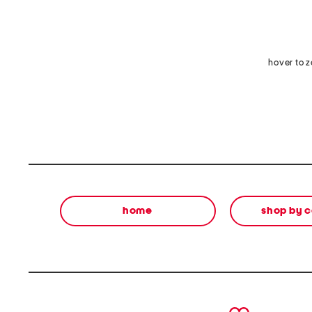
hover to 
home
shop by 
prev