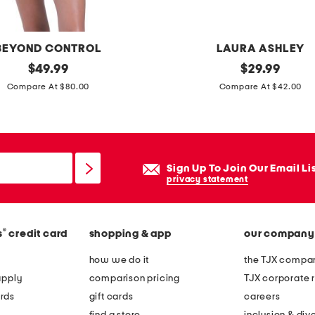
t
o
p
BEYOND CONTROL
LAURA ASHLEY
p
original
1
original
$
49.99
$
29.99
i
price:
price:
4
Compare At $80.00
Compare At $42.00
c
x
t
3
u
0
r
f
Sign Up To Join Our Email Li
e
l
privacy statement
f
o
r
r
a
®
s
credit card
shopping & app
our company
a
m
l
how we do it
the TJX compan
e
e
apply
comparison pricing
TJX corporate r
x
rds
gift cards
careers
t