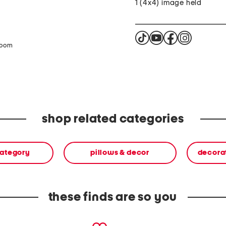
1 (4x4) image held
zoom
shop related categories
category
pillows & decor
decora
these finds are so you