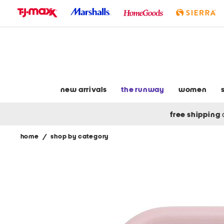
skip
to
navigation
skip
to
main
content
new arrivals
the runway
women
free shipping
home
/
shop by category