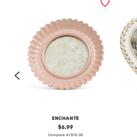
ENCHANTE
4
original
4
$
6.99
price:
x
x
Compare At $10.00