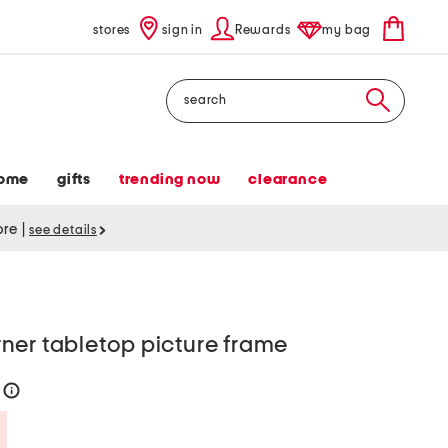
stores
sign in
Rewards
my bag
Search
ome
gifts
trending now
clearance
tore
|
see details
ner tabletop picture frame
0
help
Savings Amount Help