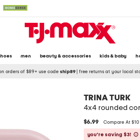
shoes
men
beauty & accessories
kids & baby
h
on orders of $89+ use code
ship89
|
free returns at your local s
TRINA TURK
4x4 rounded cor
$6.99
Compare At $1
you’re saving $3!