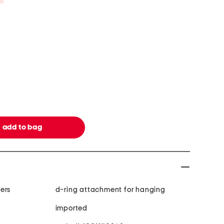
ers
d-ring attachment for hanging
imported