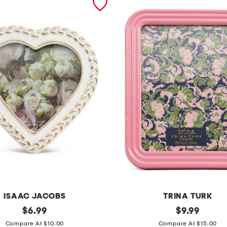
ISAAC JACOBS
TRINA TURK
original
5
original
$
6.99
$
9.99
price:
price:
x
Compare At $10.00
Compare At $15.00