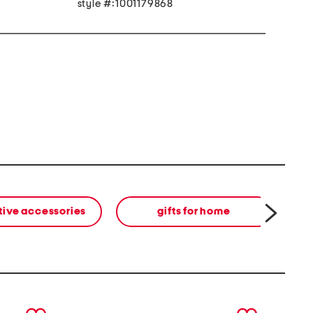
style #:1001179868
tive accessories
gifts for home
next