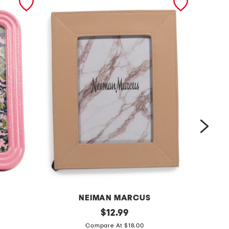
NEIMAN MARCUS
5
original
4
$
12.99
price:
x
x
Compare At $18.00