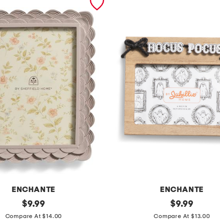
ENCHANTE
ENCHANTE
original
6
original
$
9.99
$
9.99
price:
price:
x
Compare At $14.00
Compare At $13.00