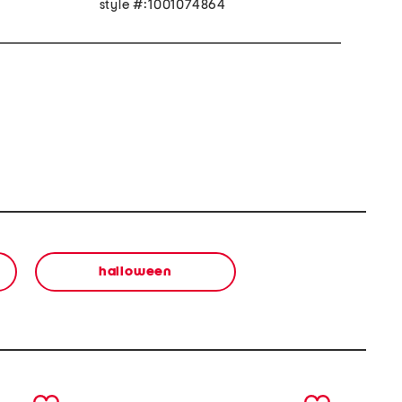
style #:1001074864
halloween
next