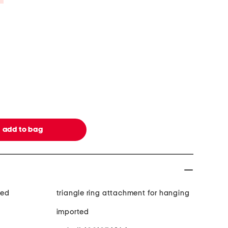
med
triangle ring attachment for hanging
imported