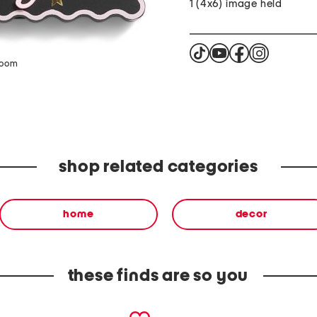
1 (4x6) image held
zoom
shop related categories
home
decor
these finds are so you