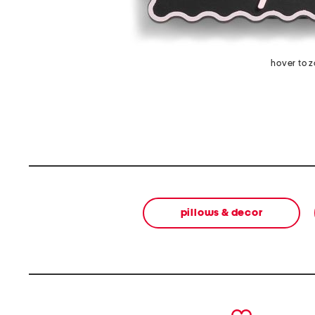
hover to 
pillows & decor
prev