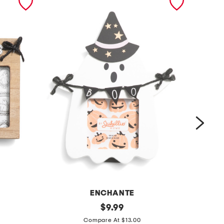
ENCHANTE
4
original
5
$
9.99
price:
x
x
Compare At $13.00