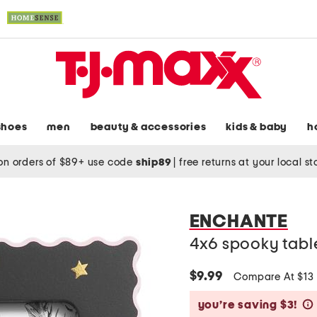
shoes
men
beauty & accessories
kids & baby
h
on orders of $89+ use code
ship89
|
free returns at your local s
ENCHANTE
4x6 spooky tabl
$9.99
Compare At $13
you’re saving $3!