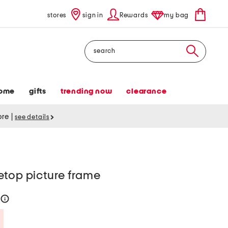
stores
sign in
Rewards
my bag
Search
ome
gifts
trending now
clearance
tore
|
see details
etop picture frame
help
Savings Amount Help