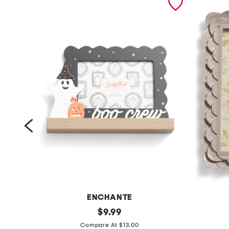
ENCHANTE
6
original
5
$
9.99
price:
x
x
Compare At $13.00