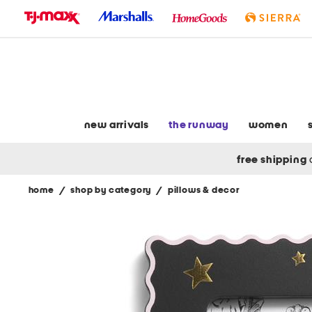
skip
to
navigation
skip
to
main
content
new arrivals
the runway
women
free shipping
home
/
shop by category
/
pillows & decor