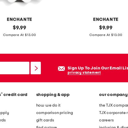
t
o
p
ENCHANTE
ENCHANTE
p
original
4
original
$
9.99
$
9.99
i
price:
price:
x
Compare At $13.00
Compare At $13.00
c
6
t
b
u
a
r
t
Sign Up To Join Our Email Li
e
p
privacy statement
f
o
r
m
a
®
s
credit card
shopping & app
our company
p
m
o
how we do it
the TJX compan
e
m
apply
comparison pricing
TJX corporate r
t
rds
gift cards
careers
a
find a store
inclusion & dive