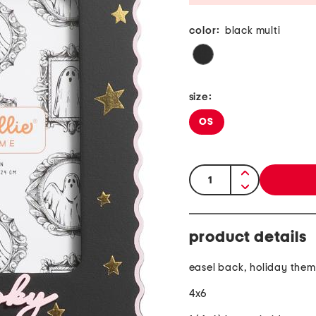
color:
black multi
size:
OS
quantity:
product details
easel back, holiday the
4x6