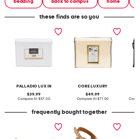
bedding
back to campus
home
these finds are so you
500tc cotton sheet set
500tc egyptian cotton
1000tc
sheet set
sheet s
PALLADIO LUX IN
CORE LUXURY
original
original
39.99
49.99
price:
compare
price:
compare
Compare At
$57.00
Compare At
$71.00
Compa
at
at
price:
price:
frequently bought together
14x27 oversized luxury
leather dylan braided
made in
plaid checker pillow
wedge sandals
barrel 