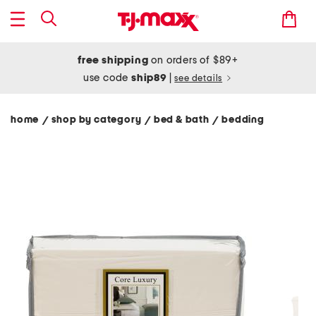
free shipping
on orders of $89+
use code
ship89
|
see details
home
shop by category
bed & bath
bedding
/
/
/