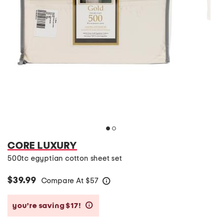
CORE LUXURY
500tc egyptian cotton sheet set
$39.99
Compare At
$
57
help
you’re saving $17!
help