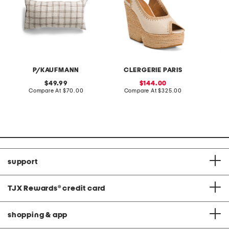
P/KAUFMANN
CLERGERIE PARIS
original
sale
49.99
144.00
price:
compare
price:
compare
Compare At
$70.00
Compare At
$325.00
Co
at
at
price:
price:
support
TJX Rewards
®
credit card
shopping & app