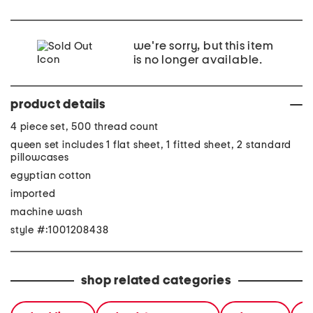
we're sorry, but this item
is no longer available.
product details
4 piece set, 500 thread count
queen set includes 1 flat sheet, 1 fitted sheet, 2 standard
pillowcases
egyptian cotton
imported
machine wash
style #:1001208438
shop related categories