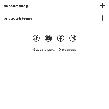
our company
privacy & terms
|
© 2026 TJ Maxx
feedback