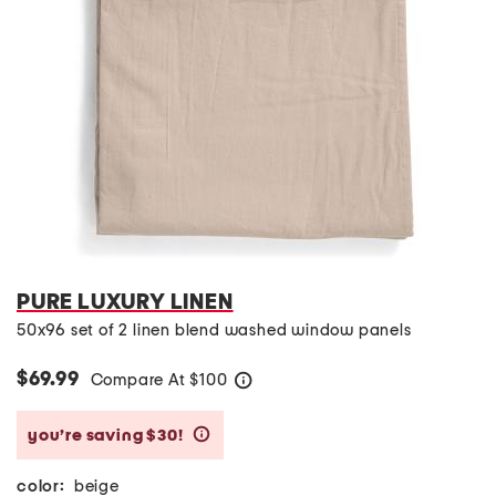
PURE LUXURY LINEN
50x96 set of 2 linen blend washed window panels
$69.99
Compare At
$
100
help
you’re saving $30!
help
color:
beige