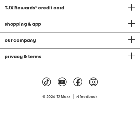
TJX Rewards
®
credit card
shopping & app
our company
privacy & terms
|
© 2026 TJ Maxx
feedback