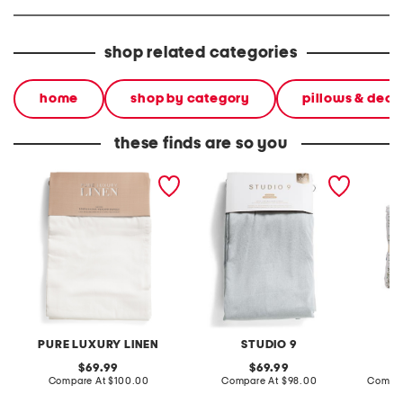
shop related categories
home
shop by category
pillows & deco
these finds are so you
set of 2 linen blend
set of 2 52x96 aviero total
3pc cot
washed window panels
blackout window panels
PURE LUXURY LINEN
STUDIO 9
original
original
69.99
69.99
price:
compare
price:
compare
Compare At
$100.00
Compare At
$98.00
Compar
at
at