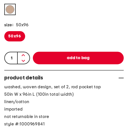
size:
50x96
50x96
product details
washed, woven design, set of 2, rod pocket top
50in W x 96in L (100in total width)
linen/cotton
imported
not returnable in store
style #:1000969841