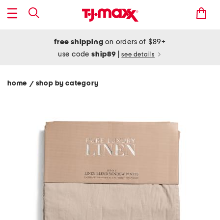
free shipping
on orders of $89+
use code
ship89
|
see details
home
shop by category
/