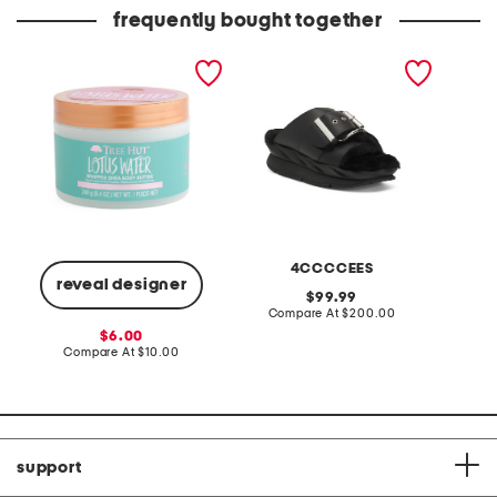
price:
price:
frequently bought together
8.4oz lotus water
leather mellow laze
pro xxl
whipped body butter
sandals
4CCCCEES
reveal designer
original
99.99
price:
compare
Compare At
$200.00
C
at
sale
6.00
price:
price:
compare
Compare At
$10.00
at
price:
support