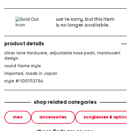
we're sorry, but this item
is no longer available.
product details
silver tone hardware, adjustable nose pads, translucent
design
round frame style
imported, made in Japan
style #:1001113756
shop related categories
men
accessories
sunglasses & optical