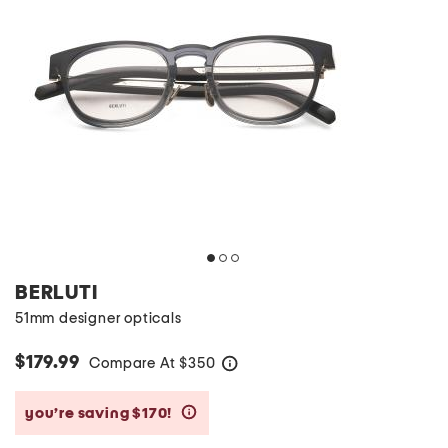
BERLUTI
51mm designer opticals
$179.99
Compare At
$
350
help
you’re saving $170!
help