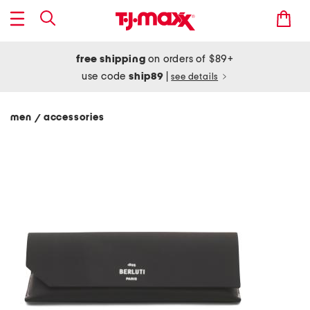
free shipping
on orders of $89+
use code
ship89
|
see details
men
accessories
/