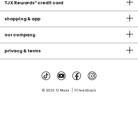
TJX Rewards
®
credit card
shopping & app
our company
privacy & terms
|
© 2026 TJ Maxx
feedback