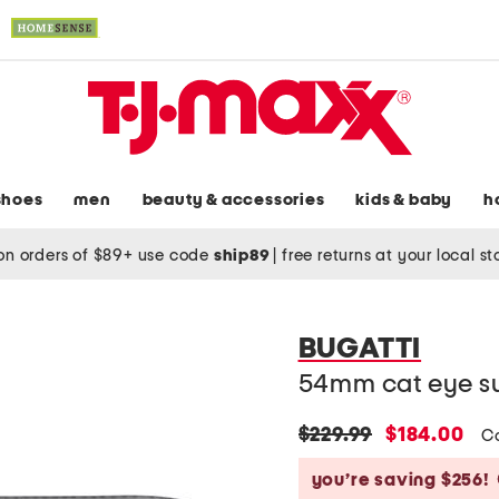
shoes
men
beauty & accessories
kids & baby
h
on orders of $89+ use code
ship89
|
free returns at your local s
BUGATTI
54mm cat eye s
original
new
$229.99
$184.00
C
price:
price:
you’re saving $256!