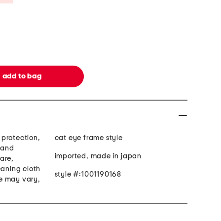
protection,
cat eye frame style
hand
imported, made in japan
are,
eaning cloth
style #:1001190168
e may vary,