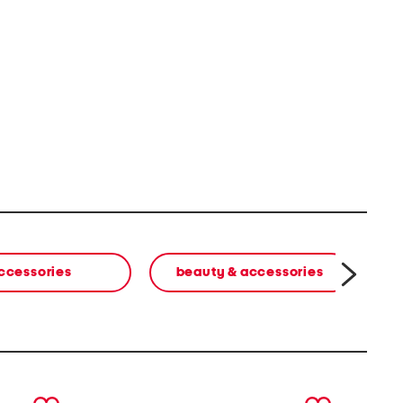
ccessories
beauty & accessories
w
next