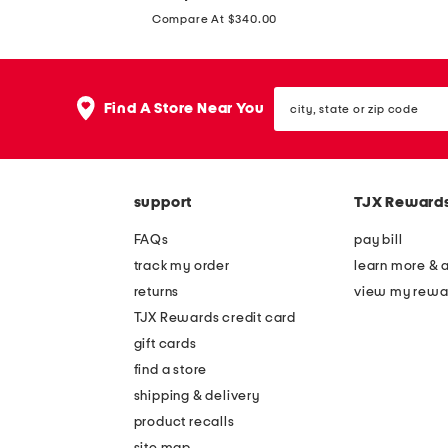
price:
3
6
Compare At $340.00
m
m
m
m
c
c
city,
Find A Store Near You
state
a
a
or
t
t
zip
code
e
e
y
y
support
TJX Reward
e
e
FAQs
pay bill
s
s
track my order
learn more & 
u
u
returns
view my rewa
n
n
TJX Rewards credit card
g
g
gift cards
l
l
find a store
a
a
shipping & delivery
s
s
product recalls
s
s
site map