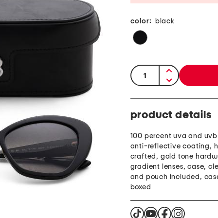
color:
black
quantity:
product details
100 percent uva and uvb 
anti-reflective coating, 
crafted, gold tone hardw
gradient lenses, case, cl
and pouch included, cas
boxed