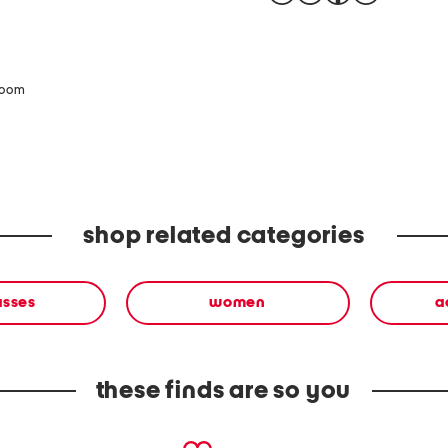
zoom
shop related categories
asses
women
a
these finds are so you