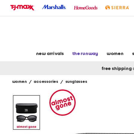
skip
to
navigation
skip
to
main
content
new arrivals
the runway
women
free shipping
women
/
accessories
/
sunglasses