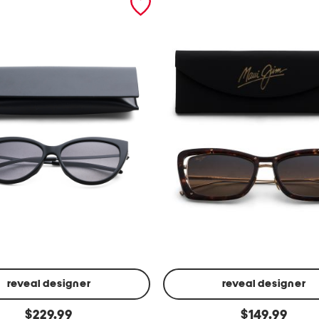
reveal designer
reveal designer
5
original
original
$
229.99
$
149.99