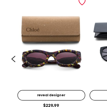
reveal designer
5
5
original
$
229.99