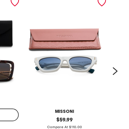
MISSONI
5
original
5
$
59.99
price:
4
3
Compare At $110.00