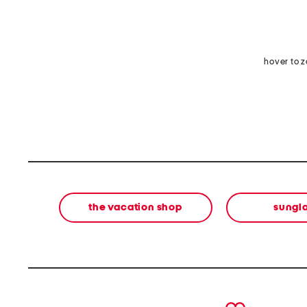
hover to 
the vacation shop
sungl
prev