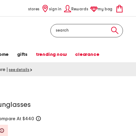
stores
sign in
Rewards
my bag
Search
ome
gifts
trending now
clearance
tore
|
see details
unglasses
ompare At $440
help
Savings Amount Help