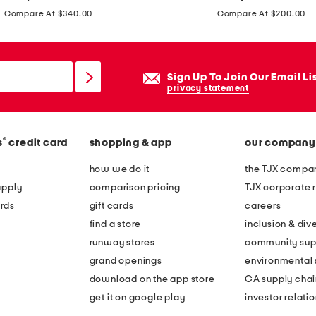
price:
price:
4
Compare At $340.00
Compare At $200.00
m
m
c
Sign Up To Join Our Email Li
a
privacy statement
t
e
y
®
s
credit card
shopping & app
our company
e
how we do it
the TJX compan
s
apply
comparison pricing
TJX corporate r
u
rds
gift cards
careers
n
find a store
inclusion & dive
g
runway stores
community sup
l
grand openings
environmental s
a
download on the app store
CA supply chai
s
get it on google play
investor relati
s