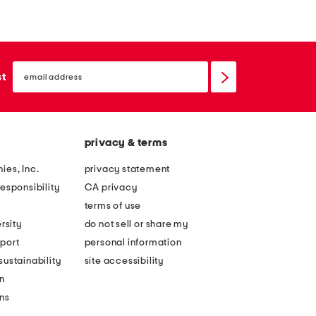
m
m
m
m
c
c
email
a
a
sign
st
up
t
t
e
e
y
y
privacy & terms
e
e
s
s
ies, Inc.
privacy statement
u
u
esponsibility
CA privacy
n
n
terms of use
g
g
rsity
do not sell or share my
l
l
port
personal information
a
a
ustainability
site accessibility
s
s
n
s
s
ons