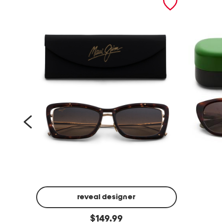
reveal designer
5
5
original
5
$
149.99