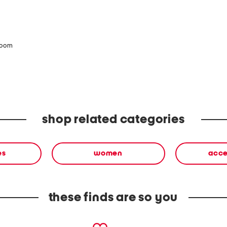
zoom
shop related categories
es
women
acce
these finds are so you