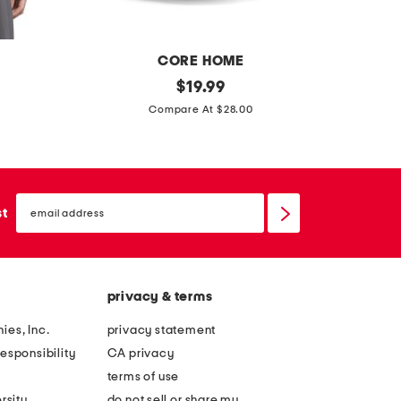
e
e
s
s
CORE HOME
s
original
$
19.99
price:
m
e
Compare At $28.00
o
t
c
o
k
f
n
email
4
sign
st
e
up
8
c
i
k
n
m
privacy & terms
p
i
o
ies, Inc.
privacy statement
n
r
esponsibility
CA privacy
i
c
terms of use
g
e
rsity
do not sell or share my