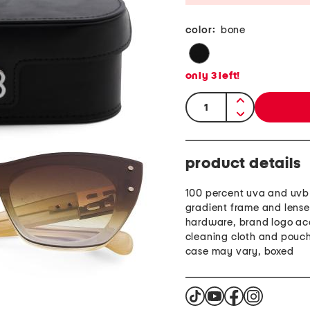
color:
bone
only
3
left!
quantity:
product details
100 percent uva and uvb 
gradient frame and lense
hardware, brand logo ac
cleaning cloth and pouch
case may vary, boxed