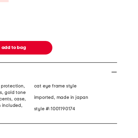
protection,
cat eye frame style
s, gold tone
imported, made in japan
cents, case,
 included,
style #:1001190174