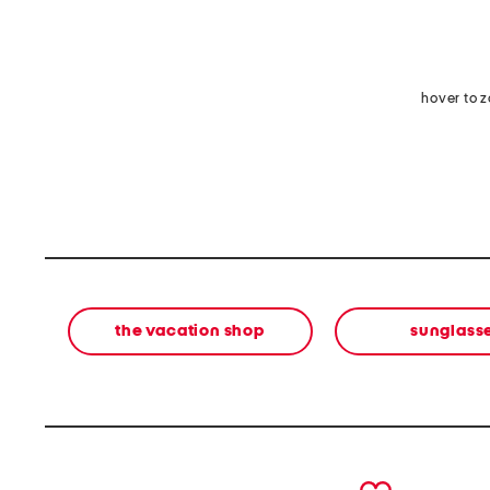
hover to 
the vacation shop
sunglass
prev