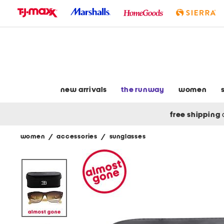
skip
to
navigation
skip
to
main
content
new arrivals
the runway
women
free shipping
women
/
accessories
/
sunglasses