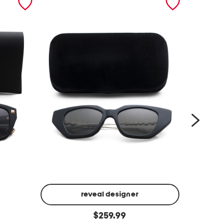
reveal designer
5
5
original
$
259.99