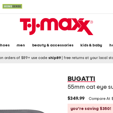
shoes
men
beauty & accessories
kids & baby
h
on orders of $89+ use code
ship89
|
free returns at your local s
BUGATTI
55mm cat eye s
$349.99
Compare At 
you’re saving $350!