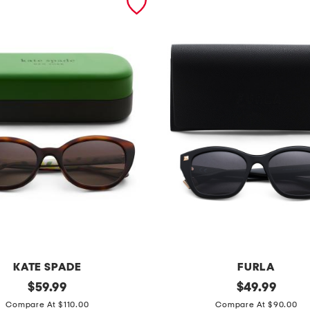
KATE SPADE
FURLA
original
5
original
$
59.99
$
49.99
price:
price:
3
Compare At $110.00
Compare At $90.00