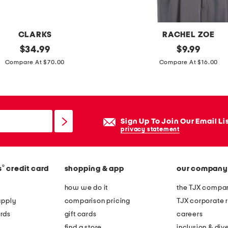
e
s
CLARKS
RACHEL ZOE
original
c
original
$
34.99
$
9.99
price:
price:
o
Compare At $70.00
Compare At $16.00
t
t
o
n
Sign Up To Join Our Email Li
b
privacy statement
l
e
®
s
credit card
shopping & app
our company
n
d
how we do it
the TJX compan
s
apply
comparison pricing
TJX corporate r
c
rds
gift cards
careers
o
find a store
inclusion & dive