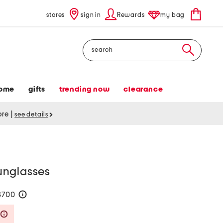
stores
sign in
Rewards
my bag
Search
ome
gifts
trending now
clearance
tore
|
see details
unglasses
$700
help
Savings Amount Help