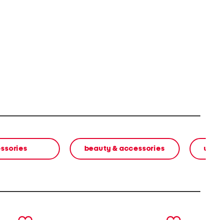
ssories
beauty & accessories
wom
next