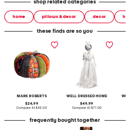
shop related categories
home
pillows & decor
decor
ha
these finds are so you
autumn pumpkin
skeleton witch holding led
fabric 
decoration
candle decor
decor
MARK ROBERTS
WELL DRESSED HOME
WEL
original
original
24.99
49.99
price:
compare
price:
compare
Compare At
$45.00
Compare At
$71.00
C
at
at
price:
price:
frequently bought together
leather mellow laze
made in italy graphic v-
flamele