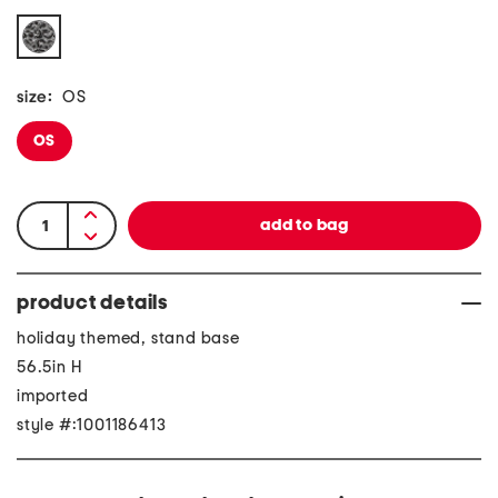
size:
OS
OS
product details
holiday themed, stand base
56.5in H
imported
style #:1001186413