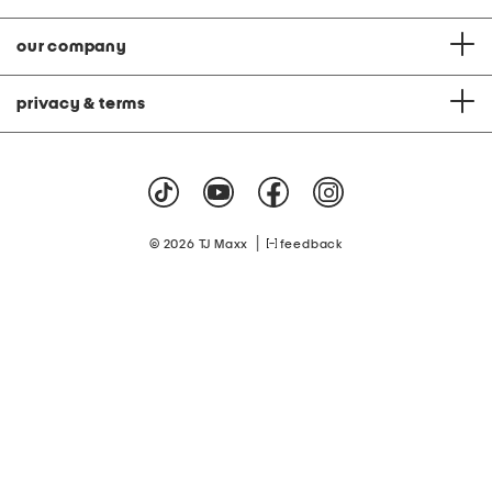
our company
privacy & terms
|
© 2026 TJ Maxx
feedback