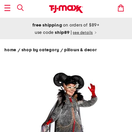
free shipping
on orders of $89+
use code
ship89
|
see details
home
shop by category
pillows & decor
/
/