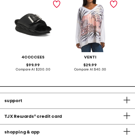
sandals
neck sweater
lantern
4CCCCEES
VENTI
original
original
99.99
29.99
price:
compare
price:
compare
Compare At
$200.00
Compare At
$40.00
C
at
at
price:
price:
support
TJX Rewards
®
credit card
shopping & app