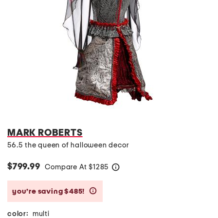
MARK ROBERTS
56.5 the queen of halloween decor
$799.99
Compare At
$
1285
help
you’re saving $485!
help
color:
multi