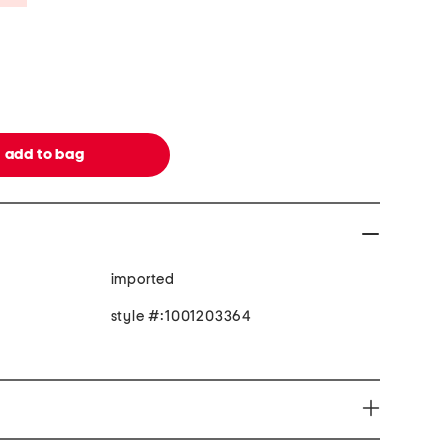
imported
style #:1001203364