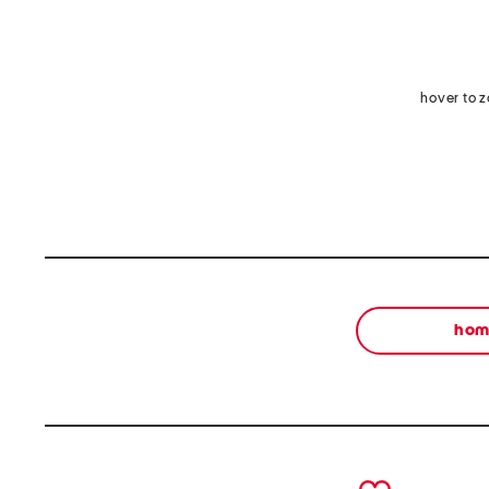
hover to 
ho
prev