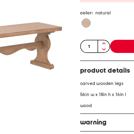
color:
natural
quantity:
product details
carved wooden legs
56in w x 18in h x 16in l
wood
warning