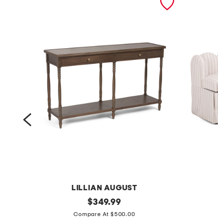
LILLIAN AUGUST
6
original
5
$
349.99
price:
0
4
Compare At $500.00