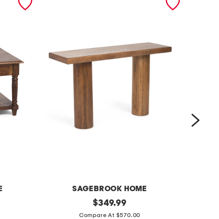
E
SAGEBROOK HOME
5
original
1
$
349.99
price:
2
8
Compare At $570.00