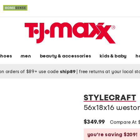
shoes
men
beauty & accessories
kids & baby
h
on orders of $89+ use code
ship89
|
free returns at your local s
STYLECRAFT
56x18x16 weston
$349.99
Compare At 
you’re saving $209!