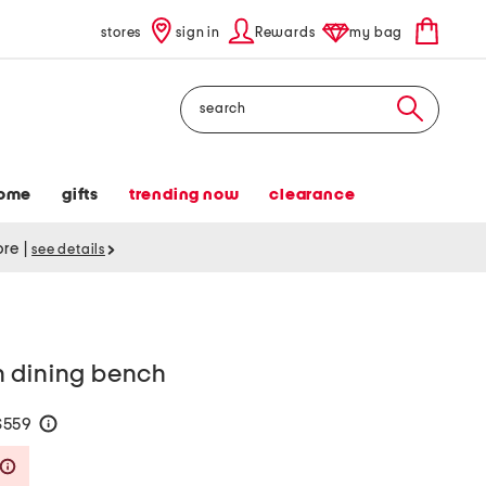
stores
sign in
Rewards
my bag
Search
ome
gifts
trending now
clearance
tore
|
see details
 dining bench
$559
help
Savings Amount Help