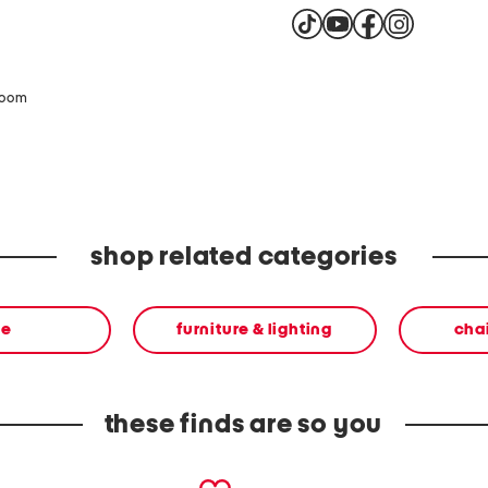
This product can expose 
California to cause cance
harm. For more informat
product complies with al
zoom
shop related categories
me
furniture & lighting
chai
these finds are so you