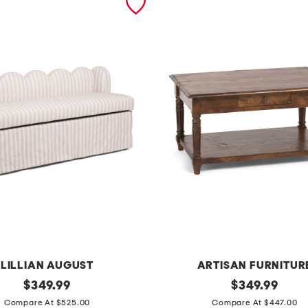
LILLIAN AUGUST
ARTISAN FURNITUR
original
3
original
$
349.99
$
349.99
price:
price:
3
Compare At $525.00
Compare At $447.00