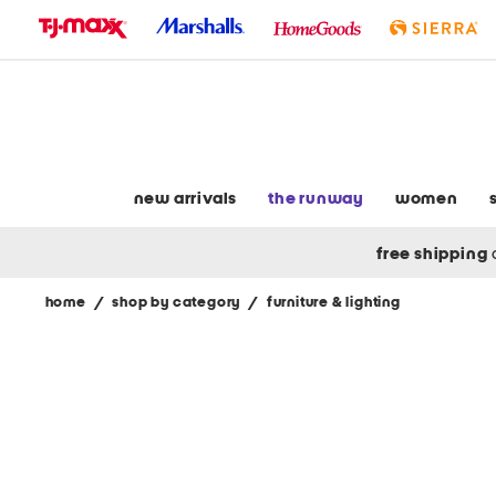
skip
to
navigation
skip
to
main
content
new arrivals
the runway
women
free shipping
home
/
shop by category
/
furniture & lighting