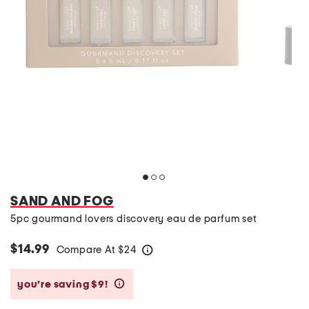
SAND AND FOG
5pc gourmand lovers discovery eau de parfum set
$14.99
Compare At
$
24
help
you’re saving $9!
help