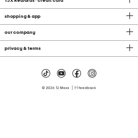
TJX Rewards
®
credit card
shopping & app
our company
privacy & terms
|
© 2026 TJ Maxx
feedback