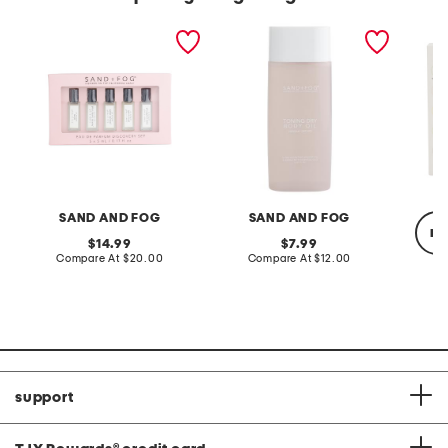
5pk discovery eau de
5.07oz vanilla orchid
5pc les
parfum oil set
toning oil
fragran
SAND AND FOG
SAND AND FOG
re
original
original
14.99
7.99
price:
compare
price:
compare
Compare At
$20.00
Compare At
$12.00
at
at
price:
price:
C
support