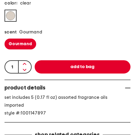
color:
clear
scent
Gourmand
Gourmand
product details
set includes 5 (0.17 fl oz) assorted fragrance oils
imported
style #:1001147897