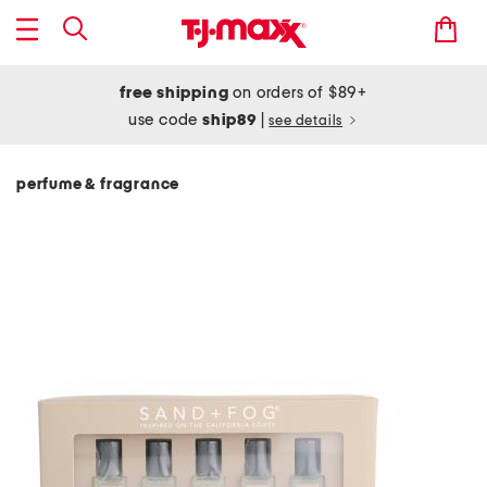
free shipping
on orders of $89+
use code
ship89
|
see details
perfume & fragrance