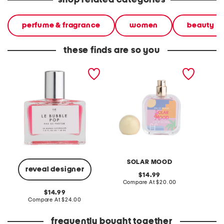
shop related categories
perfume & fragrance
women
beauty
these finds are so you
1oz le bubble pop eau de
1.7oz solar mood eau de
1.7oz p
parfum
parfum
parfum
SOLAR MOOD
reveal designer
original
14.99
price:
compare
Compare At
$20.00
Co
at
original
14.99
price:
price:
compare
Compare At
$24.00
at
price:
frequently bought together