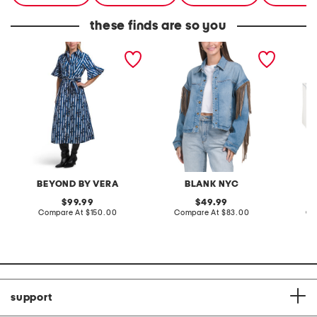
these finds are so you
brooke dress
denim shacket with fringe
55x29x
lovesea
BEYOND BY VERA
BLANK NYC
L
original
original
99.99
49.99
price:
compare
price:
compare
Compare At
$150.00
Compare At
$83.00
Co
at
at
price:
price:
support