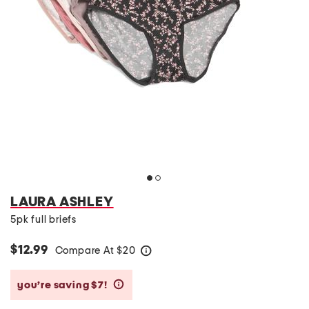
LAURA ASHLEY
5pk full briefs
$12.99
Compare At
$
20
help
you’re saving $7!
help