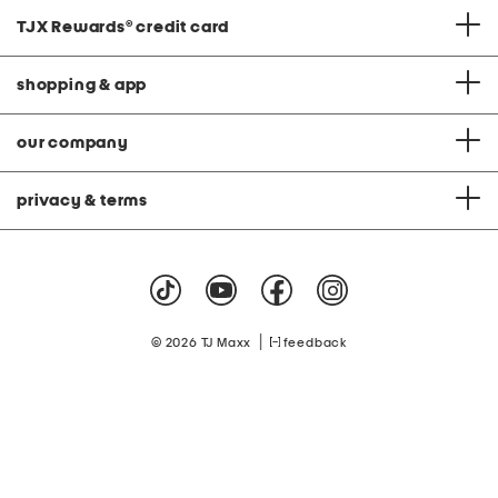
TJX Rewards
®
credit card
shopping & app
our company
privacy & terms
|
© 2026 TJ Maxx
feedback