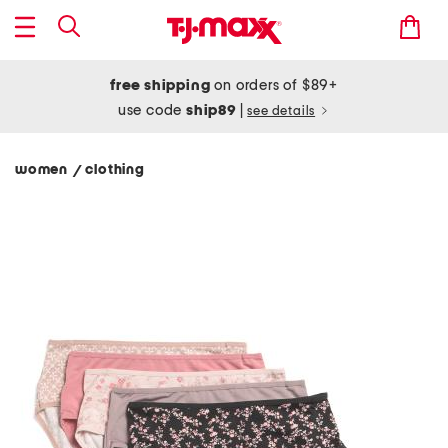
free shipping
on orders of $89+
use code
ship89
|
see details
women
clothing
/