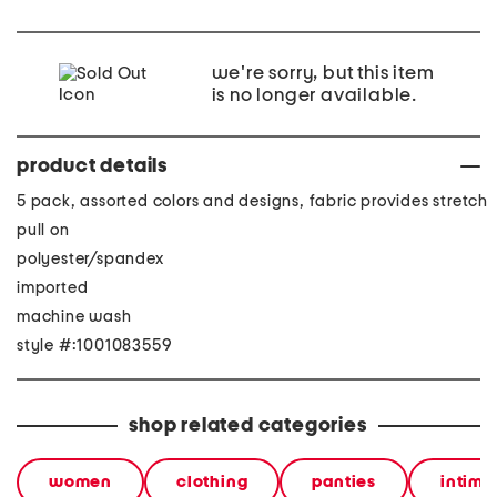
we're sorry, but this item
is no longer available.
product details
5 pack, assorted colors and designs, fabric provides stretch
pull on
polyester/spandex
imported
machine wash
style #:1001083559
shop related categories
women
clothing
panties
intima