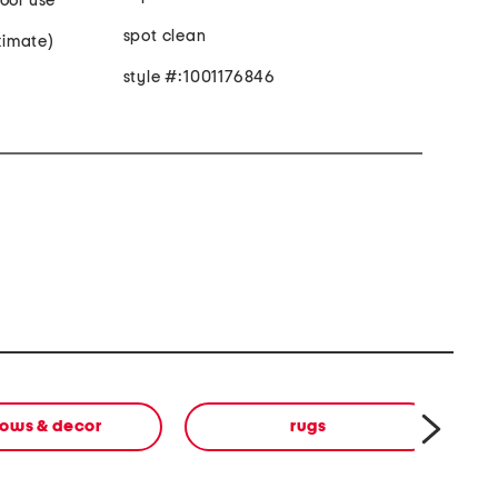
oor use
spot clean
oximate)
style #:1001176846
lows & decor
rugs