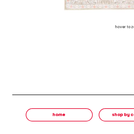
hover to 
home
shop by 