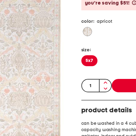
you’re saving $51!
color:
apricot
size:
5x7
quantity:
product details
can be washed in a 4 cub
capacity washing machi