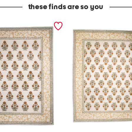
these finds are so you