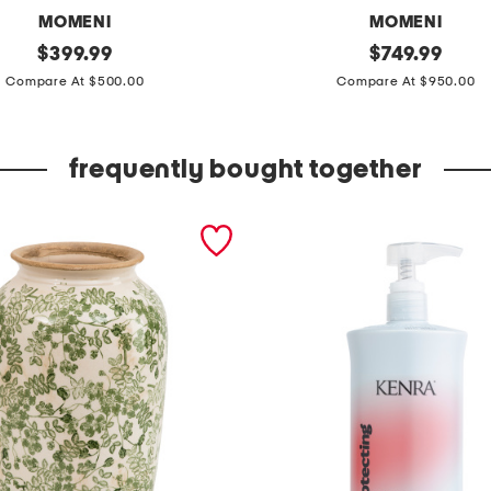
MOMENI
MOMENI
original
8
original
$
399.99
$
749.99
price:
price:
x
Compare At $500.00
Compare At $950.00
1
0
frequently bought together
w
o
o
l
h
a
n
d
t
u
f