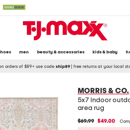
shoes
men
beauty & accessories
kids & baby
h
on orders of $89+ use code
ship89
|
free returns at your local s
MORRIS & CO.
5x7 indoor outd
area rug
original
new
$69.99
$49.00
Comp
price:
price: