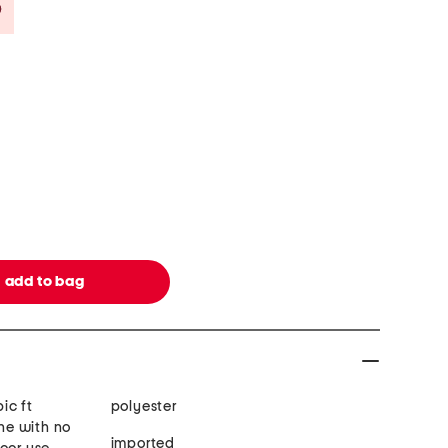
Savings Amount Help
ic ft
polyester
ne with no
imported