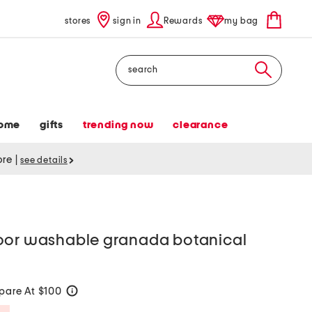
stores
sign in
Rewards
my bag
Search
ome
gifts
trending now
clearance
tore
|
see details
oor washable granada botanical
are At $100
help