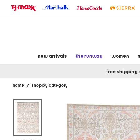
skip
to
navigation
skip
to
main
content
new arrivals
the runway
women
free shipping
home
/
shop by category