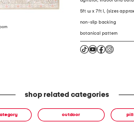
agitator, indoor and outd
5ft w x 7ft l, (sizes appr
non-slip backing
zoom
botanical pattern
shop related categories
category
outdoor
pil