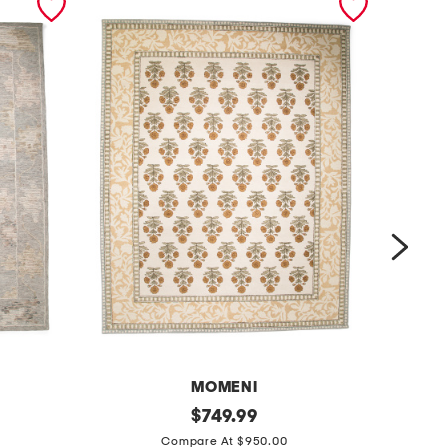
MOMENI
8
original
8
$
749.99
price:
x
x
Compare At $950.00