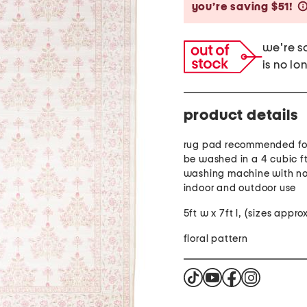
you’re saving $51!
we're so
is no lo
product details
rug pad recommended for
be washed in a 4 cubic f
washing machine with no
indoor and outdoor use
5ft w x 7ft l, (sizes appr
floral pattern