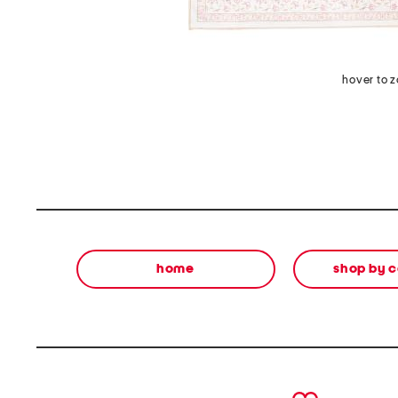
hover to 
home
shop by 
prev