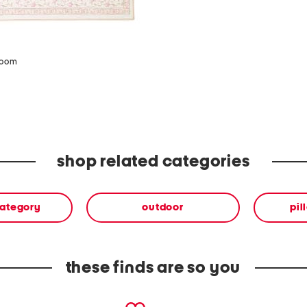
zoom
shop related categories
category
outdoor
pil
these finds are so you