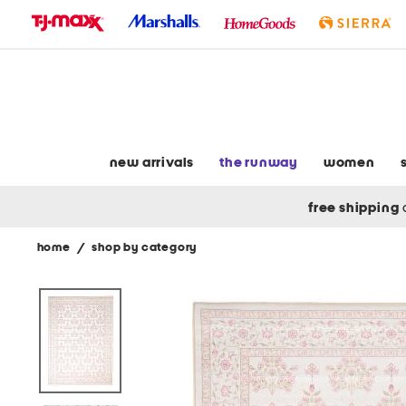
skip
to
navigation
skip
to
main
content
new arrivals
the runway
women
free shipping
home
/
shop by category