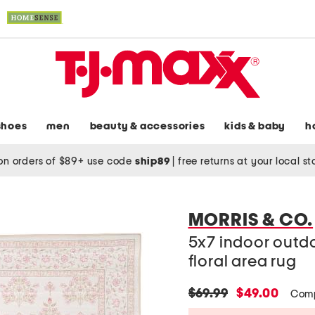
shoes
men
beauty & accessories
kids & baby
h
on orders of $89+ use code
ship89
|
free returns at your local s
MORRIS & CO.
5x7 indoor out
floral area rug
original
new
$69.99
$49.00
Comp
price:
price: