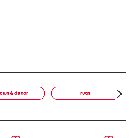
lows & decor
rugs
next