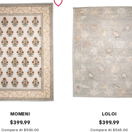
MOMENI
LOLOI
original
8
original
$
399.99
$
399.99
price:
price:
x
Compare At $500.00
Compare At $565.00