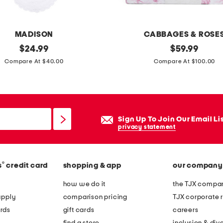
f
l
o
MADISON
CABBAGES & ROSE
r
original
d
original
$
24.99
$
59.99
a
price:
price:
u
Compare At $40.00
Compare At $100.00
l
v
a
e
r
t
e
s
Sign Up To Join Our Email Li
a
e
privacy statement
r
t
u
g
®
s
credit card
shopping & app
our company
how we do it
the TJX compan
apply
comparison pricing
TJX corporate r
rds
gift cards
careers