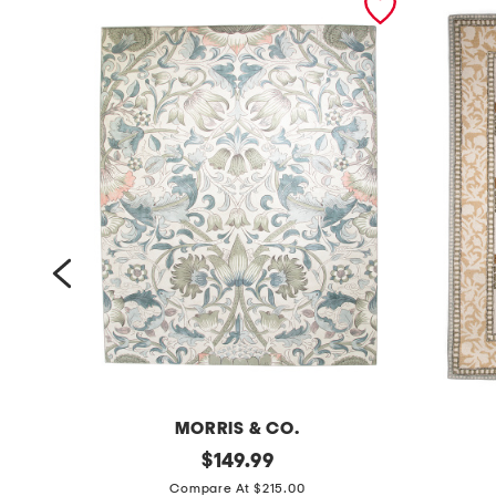
MORRIS & CO.
8
original
5
$
149.99
price:
x
x
Compare At $215.00