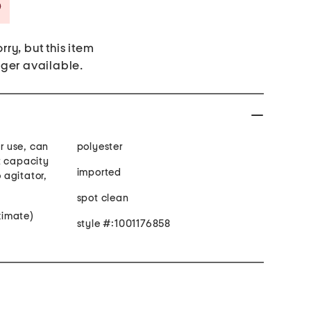
Savings Amount Help
rry, but this item
nger available.
 use, can
polyester
t capacity
imported
 agitator,
spot clean
oximate)
style #:1001176858