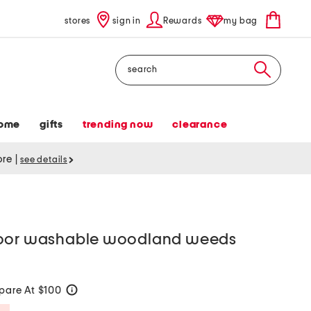
stores
sign in
Rewards
my bag
Search
ome
gifts
trending now
clearance
tore
|
see details
door washable woodland weeds
are At $100
help