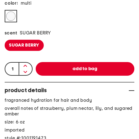
color:
multi
scent
SUGAR BERRY
SUGAR BERRY
product details
fragranced hydration for hair and body
overall notes of strawberry, plum nectar, lily, and sugared
amber
size: 6 oz
imported
style #:1001191473