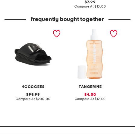
original
7.99
price:
price:
compare
Compare At
$10.00
at
price:
frequently bought together
leather mellow laze
8oz vanilla hair and body
3.4oz a
sandals
mist
parfum
4CCCCEES
TANGERINE
V
original
sale
99.99
4.00
price:
compare
price:
compare
Compare At
$200.00
Compare At
$12.00
Co
at
at
price:
price: