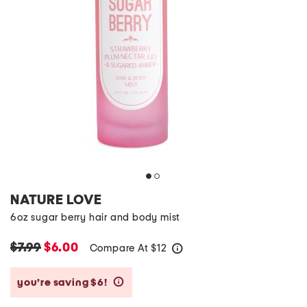
NATURE LOVE
6oz sugar berry hair and body mist
$7.99
$6.00
Compare At
$
12
help
you’re saving $6!
help