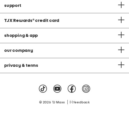
support
TJX Rewards
®
credit card
shopping & app
our company
privacy & terms
|
© 2026 TJ Maxx
feedback