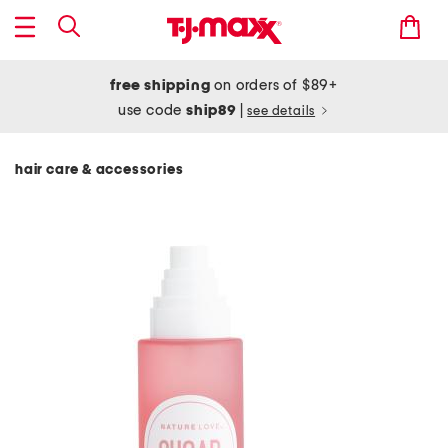
free shipping
on orders of $89+
use code
ship89
|
see details
hair care & accessories