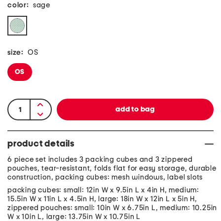
color:
sage
size:
OS
OS
product details
6 piece set includes 3 packing cubes and 3 zippered
pouches, tear-resistant, folds flat for easy storage, durable
construction, packing cubes: mesh windows, label slots
packing cubes: small: 12in W x 9.5in L x 4in H, medium:
15.5in W x 11in L x 4.5in H, large: 18in W x 12in L x 5in H,
zippered pouches: small: 10in W x 6.75in L, medium: 10.25in
W x 10in L, large: 13.75in W x 10.75in L