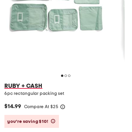
RUBY + CASH
6pc rectangular packing set
$14.99
Compare At
$
25
help
you’re saving $10!
help