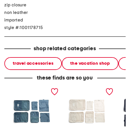
zip closure
non leather
imported
style #:1001178715
shop related categories
travel accessories
the vacation shop
l
these finds are so you
6pc rectangular packing
6pc rectangular packing
6pc re
set
set
cube se