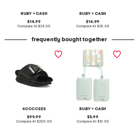
RUBY + CASH
RUBY + CASH
original
original
14.99
14.99
price:
compare
price:
compare
Compare At
$25.00
Compare At
$25.00
C
at
at
price:
price:
frequently bought together
leather mellow laze
2pk luggage tags
always 
sandals
mascar
4CCCCEES
RUBY + CASH
L
original
original
99.99
5.99
price:
compare
price:
compare
Compare At
$200.00
Compare At
$10.00
C
at
at
price:
price: