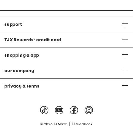
support
TJX Rewards
®
credit card
shopping & app
our company
privacy & terms
|
© 2026 TJ Maxx
feedback