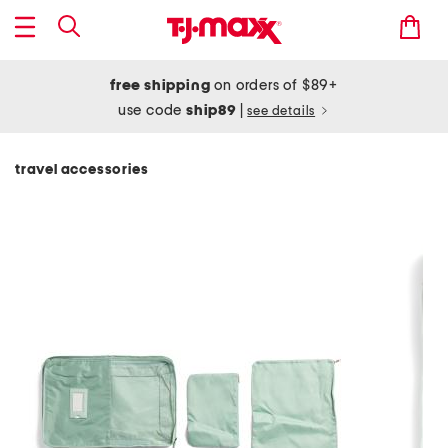
free shipping
on orders of $89+
use code
ship89
|
see details
travel accessories