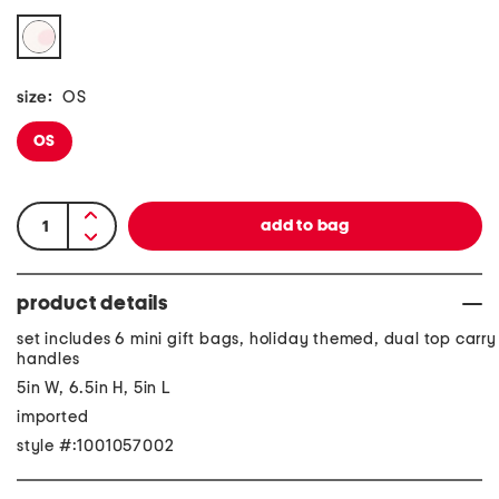
size:
OS
OS
product details
set includes 6 mini gift bags, holiday themed, dual top carry
handles
5in W, 6.5in H, 5in L
imported
style #:1001057002