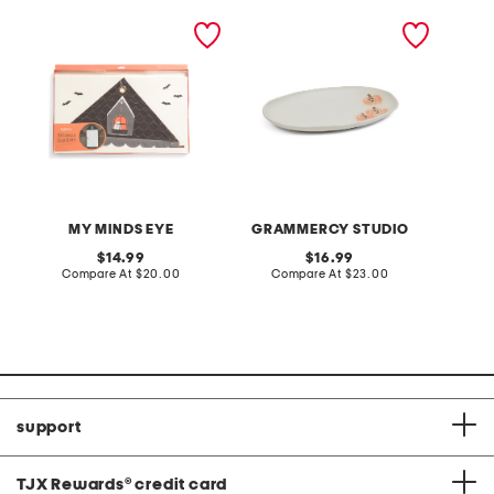
canvas advent calendar
12in pumpkin platter
saville 
hipster
set
MY MINDS EYE
GRAMMERCY STUDIO
original
original
14.99
16.99
price:
compare
price:
compare
Compare At
$20.00
Compare At
$23.00
Co
at
at
price:
price:
support
TJX Rewards
®
credit card