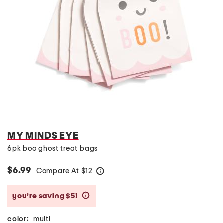
MY MINDS EYE
6pk boo ghost treat bags
$6.99
Compare At
$
12
help
you’re saving $5!
help
color:
multi