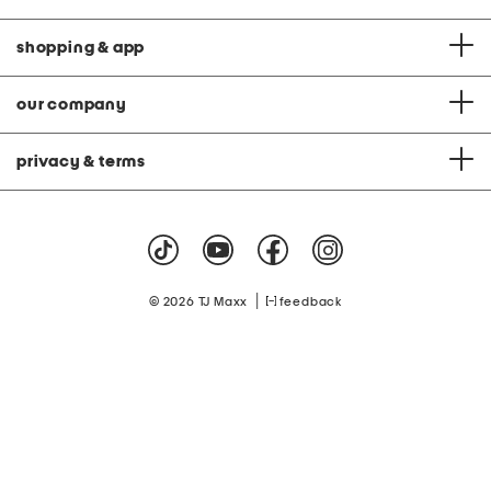
shopping & app
our company
privacy & terms
|
© 2026 TJ Maxx
feedback