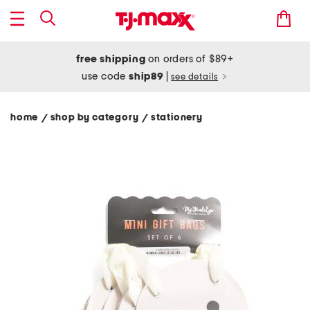
free shipping
on orders of $89+
use code
ship89
|
see details
home
shop by category
stationery
/
/