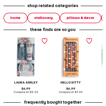
shop related categories
home
stationery
pillows & decor
these finds are so you
3pk body care boxed set
5pk haunted gel pens
10pk ha
gable 
LAURA ASHLEY
HELLO KITTY
S
original
original
6.99
6.99
price:
compare
price:
compare
Compare At
$13.00
Compare At
$11.00
C
at
at
price:
price:
frequently bought together