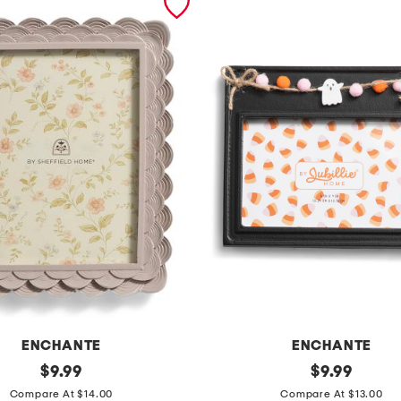
ENCHANTE
ENCHANTE
original
6
original
$
9.99
$
9.99
price:
price:
x
Compare At $14.00
Compare At $13.00