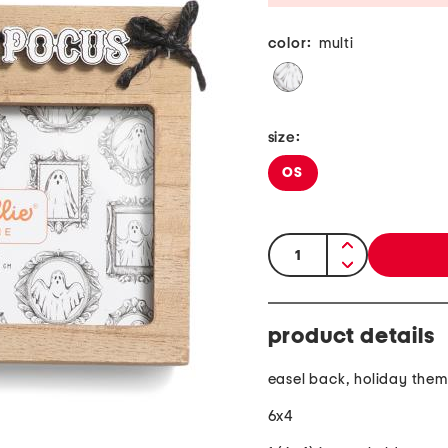
color:
multi
size:
OS
quantity:
product details
easel back, holiday the
6x4