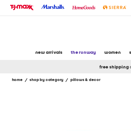
skip
to
navigation
skip
to
main
content
new arrivals
the runway
women
free shipping
home
/
shop by category
/
pillows & decor