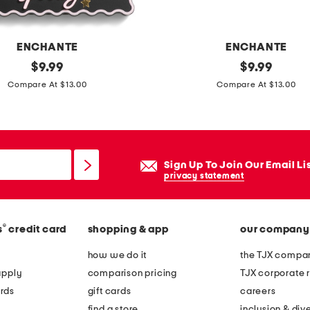
e
t
o
ENCHANTE
ENCHANTE
p
original
6
original
$
9.99
$
9.99
p
price:
price:
x
Compare At $13.00
Compare At $13.00
i
4
c
g
t
h
u
o
Sign Up To Join Our Email Li
r
s
privacy statement
e
t
f
p
r
®
s
credit card
shopping & app
our company
o
a
m
how we do it
the TJX compan
m
p
apply
comparison pricing
TJX corporate r
e
o
rds
gift cards
careers
m
find a store
inclusion & dive