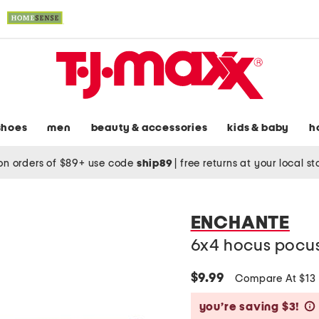
shoes
men
beauty & accessories
kids & baby
h
on orders of $89+ use code
ship89
|
free returns at your local s
ENCHANTE
6x4 hocus pocus
$9.99
Compare At $13
you’re saving $3!