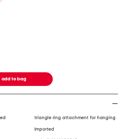
med
triangle ring attachment for hanging
imported