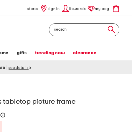
stores
sign in
Rewards
my bag
Search
ome
gifts
trending now
clearance
tore
|
see details
 tabletop picture frame
help
Savings Amount Help