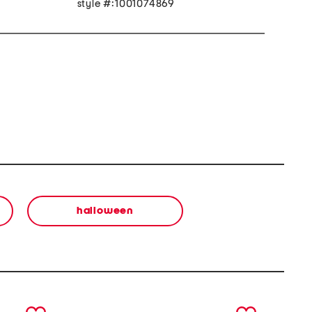
style #:1001074869
halloween
next