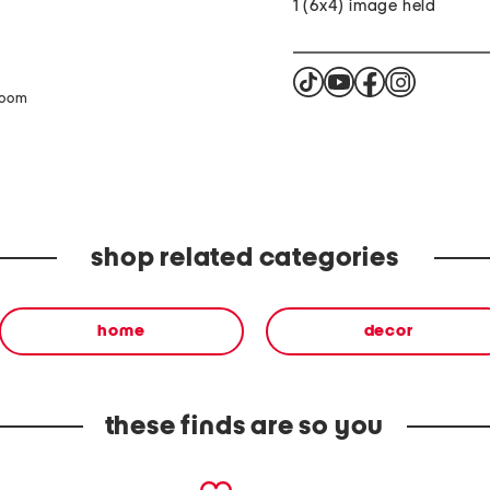
1 (6x4) image held
zoom
shop related categories
home
decor
these finds are so you