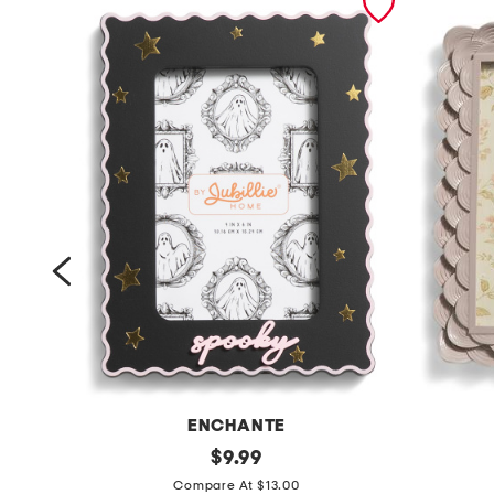
ENCHANTE
4
original
5
$
9.99
price:
x
x
Compare At $13.00