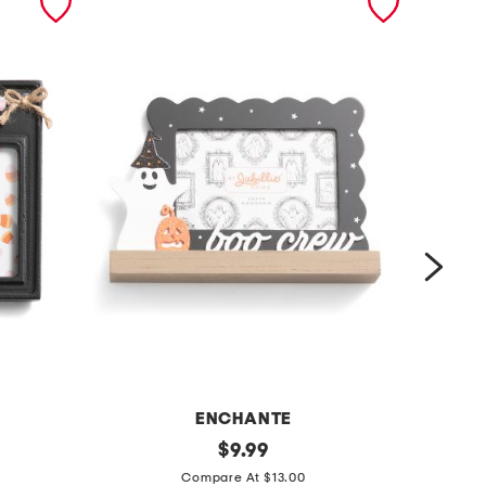
ENCHANTE
6
original
4
$
9.99
price:
x
x
Compare At $13.00