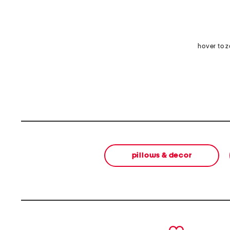
hover to 
pillows & decor
prev