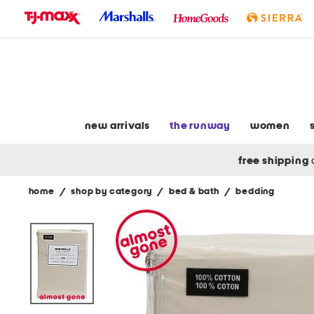
skip
to
navigation
skip
to
main
content
new arrivals
the runway
women
free shipping
home
/
shop by category
/
bed & bath
/
bedding