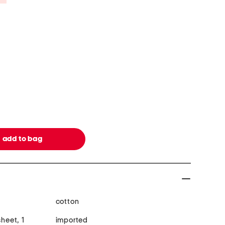
cotton
sheet, 1
imported