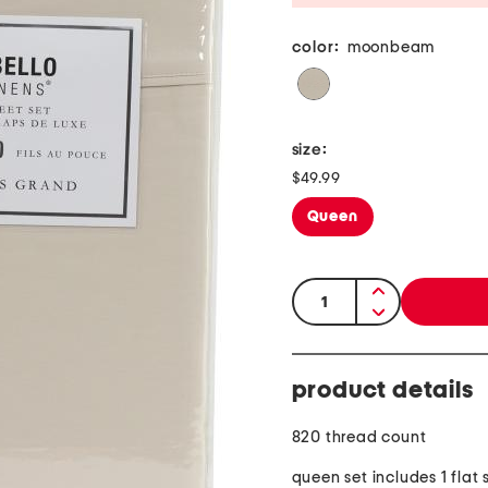
color:
moonbeam
size:
$49.99
Queen
quantity:
product details
820 thread count
queen set includes 1 flat 