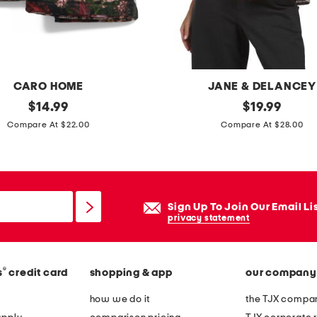
y
s
h
e
e
CARO HOME
JANE & DELANCEY
t
original
g
original
$
14.99
$
19.99
s
price:
price:
i
Compare At $22.00
Compare At $28.00
e
n
t
g
h
a
Sign Up To Join Our Email Li
m
privacy statement
s
h
®
s
credit card
shopping & app
our company
o
r
how we do it
the TJX compan
t