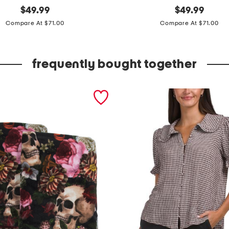
original
6
original
$
49.99
$
49.99
price:
price:
0
Compare At $71.00
Compare At $71.00
0
t
frequently bought together
c
c
o
t
t
o
n
l
u
x
u
r