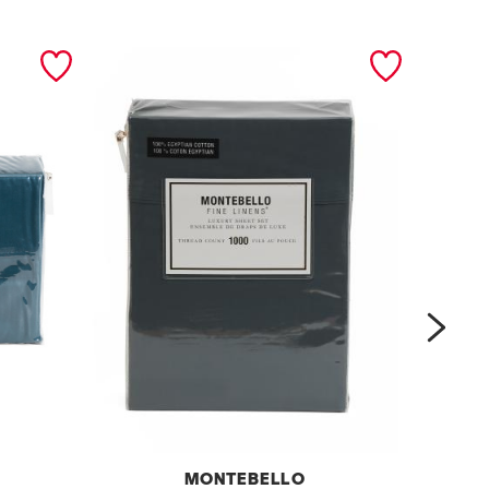
next
MONTEBELLO