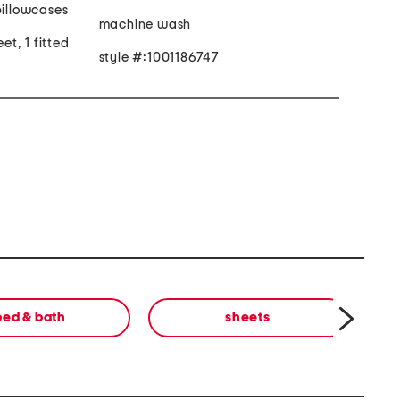
pillowcases
machine wash
eet, 1 fitted
style #:1001186747
bed & bath
sheets