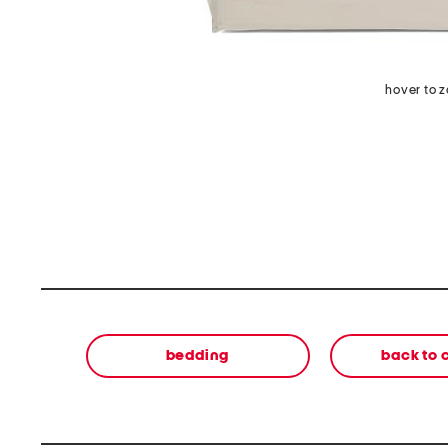
hover to 
bedding
back to