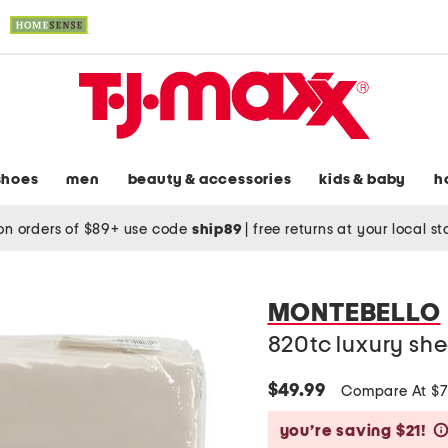
shoes
men
beauty & accessories
kids & baby
h
on orders of $89+ use code
ship89
|
free returns at your local s
MONTEBELLO
820tc luxury she
$49.99
Compare At $
you’re saving $21!