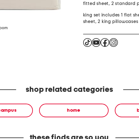
fitted sheet, 2 standard 
king set includes 1 flat sh
sheet, 2 king pillowcases
zoom
shop related categories
 campus
home
these finds are so you