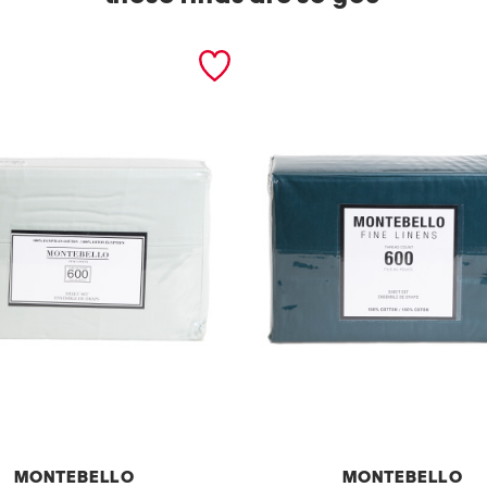
MONTEBELLO
MONTEBELLO