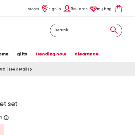
stores
sign in
Rewards
my bag
Search
ome
gifts
trending now
clearance
tore
|
see details
et set
71
help
Savings Amount Help