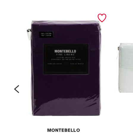
prev
MONTEBELLO