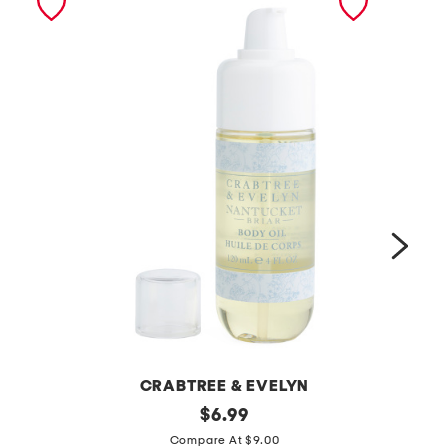
CRABTREE & EVELYN
4
original
$
6.99
price:
2
o
Compare At $9.00