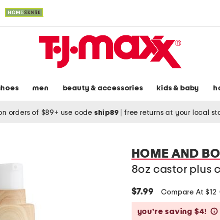
shoes
men
beauty & accessories
kids & baby
h
on orders of $89+ use code
ship89
|
free returns at your local s
HOME AND B
8oz castor plus c
$7.99
Compare At $12
you’re saving $4!