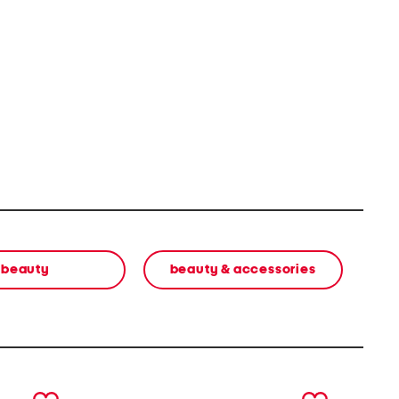
beauty
beauty & accessories
next