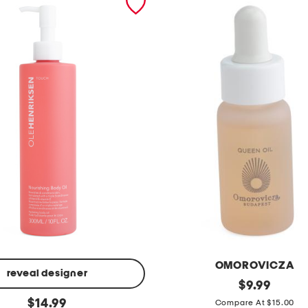
OMOROVICZA
reveal designer
0
original
$
9.99
price:
original
.
$
14.99
Compare At $15.00