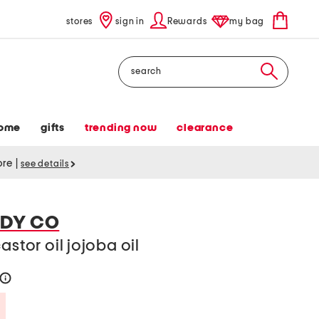
stores
sign in
Rewards
my bag
Search
ome
gifts
trending now
clearance
tore
|
see details
ODY CO
astor oil jojoba oil
help
Savings Amount Help