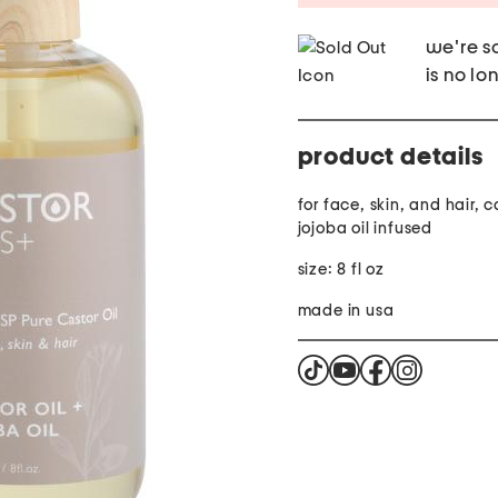
we're so
is no lo
product details
for face, skin, and hair, c
jojoba oil infused
size: 8 fl oz
made in usa