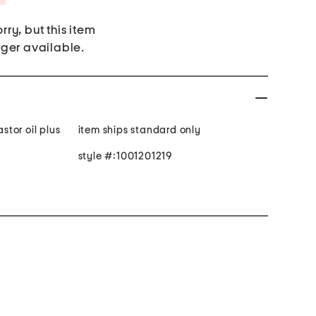
rry, but this item
nger available.
astor oil plus
item ships standard only
style #:1001201219