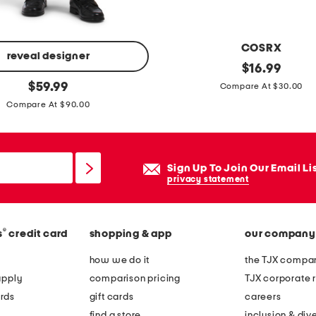
COSRX
reveal designer
m
original
$
16.99
price:
original
a
$
59.99
Compare At $30.00
price:
d
Compare At $90.00
e
i
n
Sign Up To Join Our Email Li
k
privacy statement
o
r
®
s
credit card
shopping & app
our company
e
a
how we do it
the TJX compan
3
apply
comparison pricing
TJX corporate r
.
rds
gift cards
careers
5
find a store
inclusion & dive