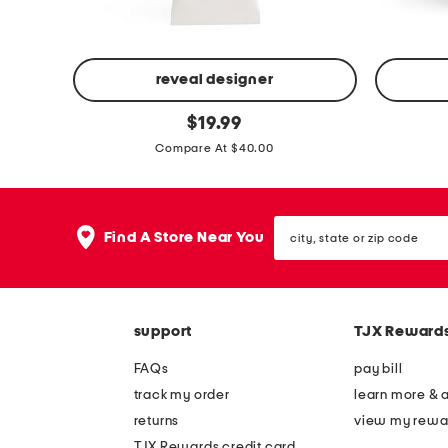
d
o
y
i
o
l
reveal designer
i
2
w
original
$
19.99
l
price:
o
o
Compare At $40.00
z
o
m
l
a
b
city,
Find A Store Near You
state
t
l
or
t
e
zip
code
e
n
b
d
support
TJX Reward
a
c
FAQs
pay bill
l
l
track my order
learn more & 
a
a
returns
view my rewa
n
s
TJX Rewards credit card