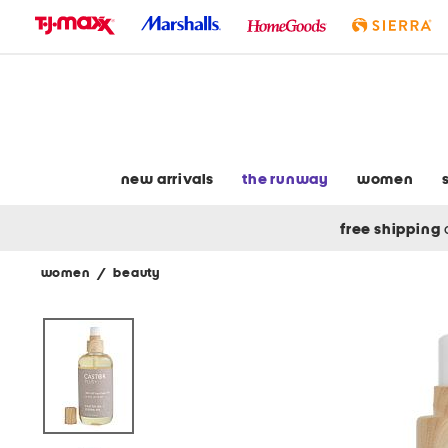
skip
to
navigation
skip
to
main
content
new arrivals
the runway
women
free shipping
women
/
beauty