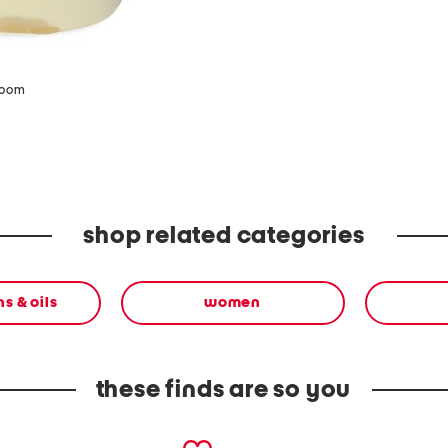
zoom
shop related categories
s & oils
women
these finds are so you