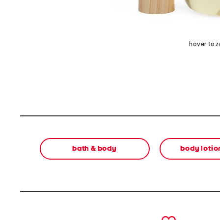
hover to 
bath & body
body lotion
prev