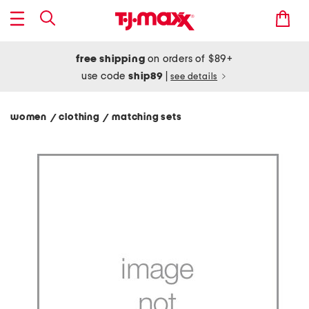
free shipping
on orders of $89+
use code
ship89
|
see details
women
clothing
matching sets
/
/