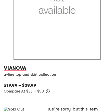
VIANOVA
a-line top and skirt collection
$19.99 – $29.99
Compare At
$
33 – $50
help
we're sorry, but this item