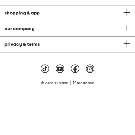
o
n
shopping & app
our company
privacy & terms
|
© 2026 TJ Maxx
feedback