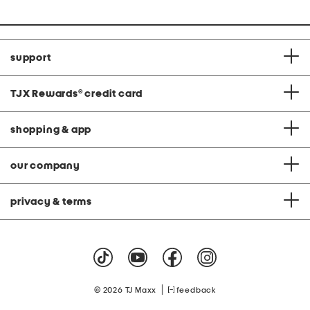
support
TJX Rewards
®
credit card
shopping & app
our company
privacy & terms
|
© 2026 TJ Maxx
feedback