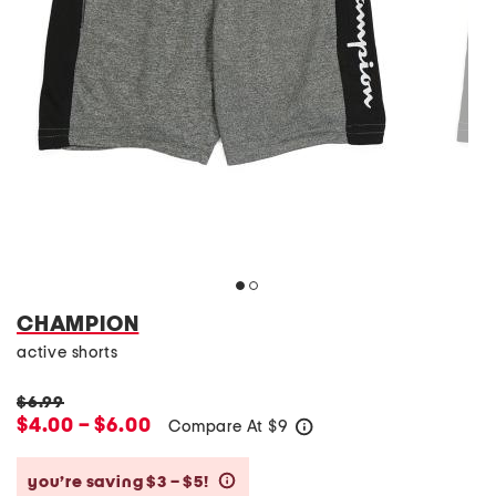
CHAMPION
active shorts
$6.99
$4.00 – $6.00
Compare At
$
9
help
you’re saving $3 – $5!
help