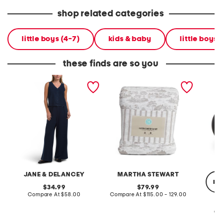
shop related categories
little boys (4-7)
kids & baby
little boys
these finds are so you
2pc light loop back french
cotton percale farmhouse
made in
terry front button crop top
toile comforter set
black p
pantsuit
JANE & DELANCEY
MARTHA STEWART
re
original
original
34.99
79.99
price:
compare
price:
compare
Compare At
$58.00
Compare At
$115.00 - 129.00
at
at
price:
price:
Co