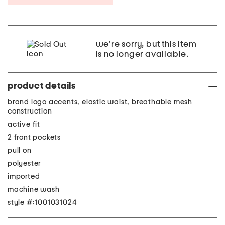
we're sorry, but this item
is no longer available.
product details
brand logo accents, elastic waist, breathable mesh
construction
active fit
2 front pockets
pull on
polyester
imported
machine wash
style #:1001031024