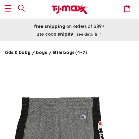
free shipping
on orders of $89+
use code
ship89
|
see details
kids & baby
boys
little boys (4-7)
/
/