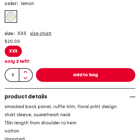
color:
lemon
size:
XXS
size chart
$20.00
XXS
only
2
left!
product details
smocked back panel, ruffle trim, floral print design
short sleeve, sweetheart neck
15in length from shoulder to hem
cotton
imported