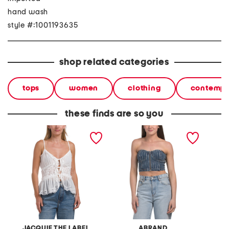
hand wash
style #:1001193635
shop related categories
tops
women
clothing
contempo
these finds are so you
connie top
academia petra diamante
julee t
bustier top
JACQUIE THE LABEL
ABRAND