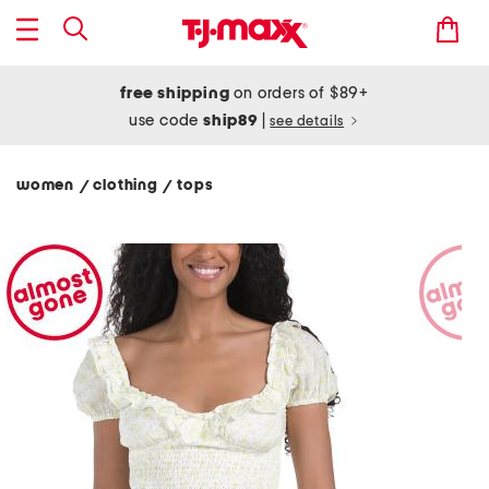
free shipping
on orders of $89+
use code
ship89
|
see details
women
clothing
tops
/
/