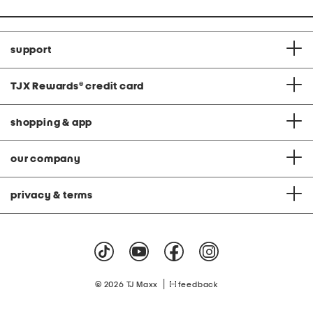
support
TJX Rewards
®
credit card
shopping & app
our company
privacy & terms
|
© 2026 TJ Maxx
feedback