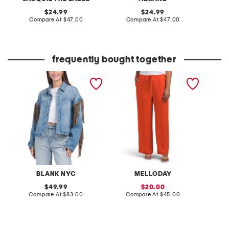
original
original
24.99
24.99
price:
compare
price:
compare
Compare At
$47.00
Compare At
$47.00
C
at
at
price:
price:
frequently bought together
denim shacket with fringe
pintuck luxe crepe pants
ladylik
contras
BLANK NYC
MELLODAY
original
sale
49.99
20.00
price:
compare
price:
compare
Compare At
$83.00
Compare At
$45.00
Co
at
at
price:
price: