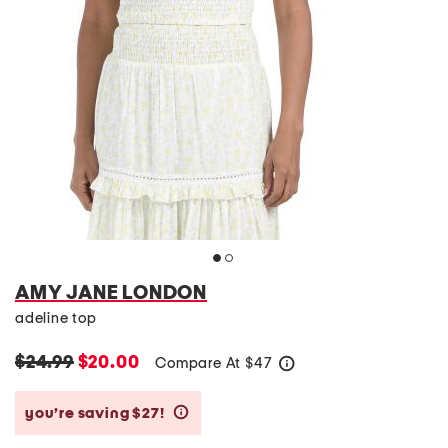
AMY JANE LONDON
adeline top
$24.99
$20.00
Compare At
$
47
help
you’re saving $27!
help