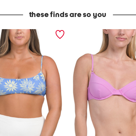
these finds are so you