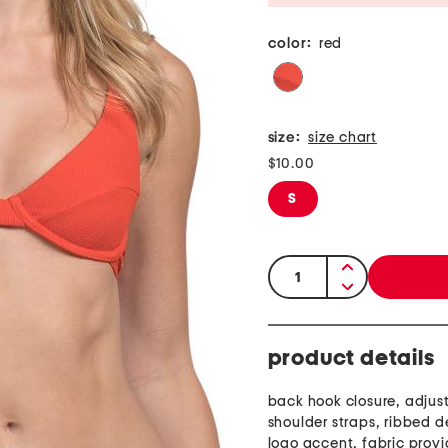
color:
red
size:
size chart
$10.00
S
quantity:
product details
back hook closure, adjus
shoulder straps, ribbed d
logo accent, fabric provi