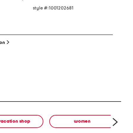
style #:1001202681
e
ion
vacation shop
women