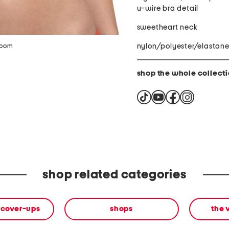
u-wire bra detail
sweetheart neck
nylon/polyester/elastan
zoom
shop the whole collect
shop related categories
 cover-ups
shops
the 