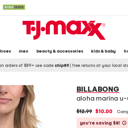
shoes
men
beauty & accessories
kids & baby
h
on orders of $89+ use code
ship89
|
free returns at your local s
BILLABONG
aloha marina u-
original
new
$12.99
$10.00
Comp
price:
price:
you’re saving $8!