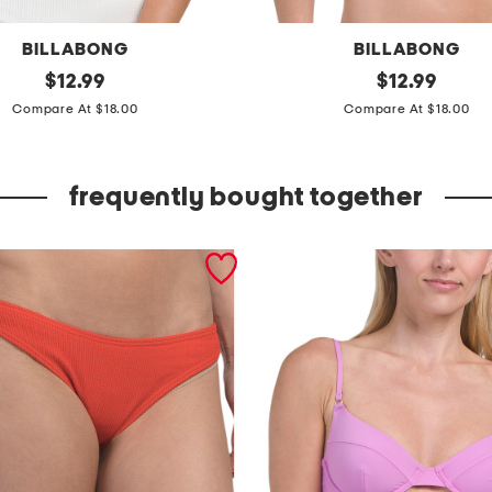
BILLABONG
BILLABONG
original
s
original
$
12.99
$
12.99
price:
price:
o
Compare At $18.00
Compare At $18.00
l
s
frequently bought together
e
a
r
c
h
e
r
m
o
r