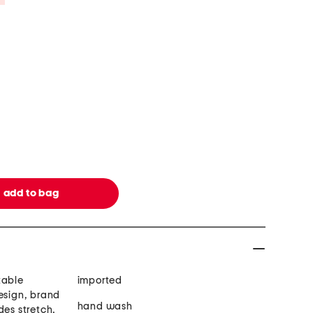
table
imported
esign, brand
hand wash
des stretch,