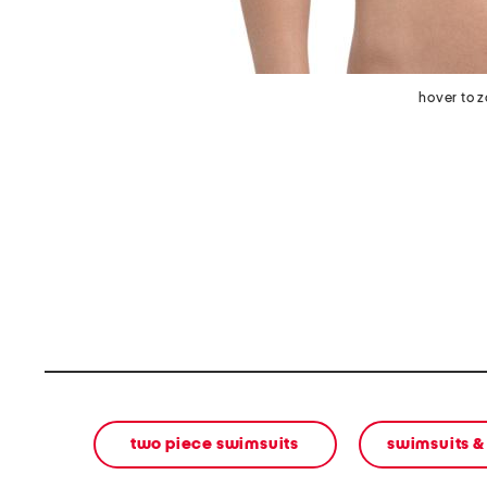
hover to 
two piece swimsuits
swimsuits &