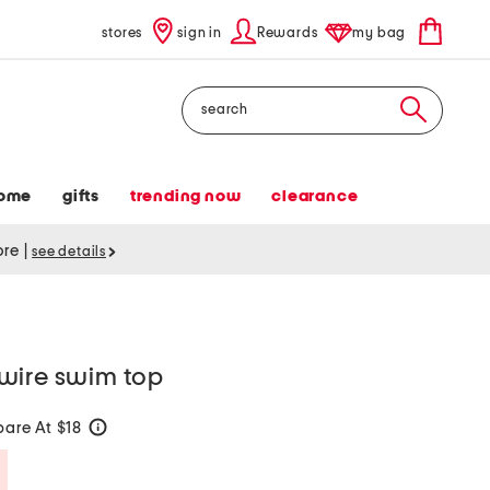
stores
sign in
Rewards
my bag
Search
ome
gifts
trending now
clearance
tore
|
see details
wire swim top
are At $18
help
Savings Amount Help