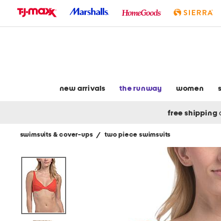
skip
to
navigation
skip
to
main
content
new arrivals
the runway
women
free shipping
swimsuits & cover-ups
/
two piece swimsuits