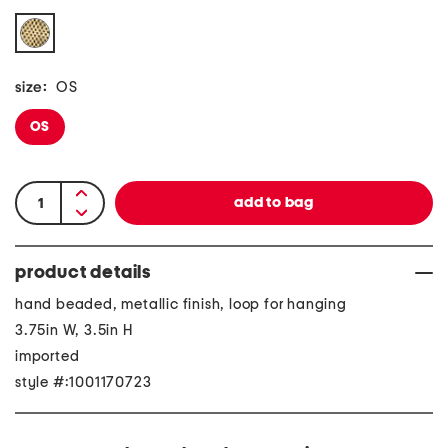
size:
OS
OS
product details
hand beaded, metallic finish, loop for hanging
3.75in W, 3.5in H
imported
style #:1001170723