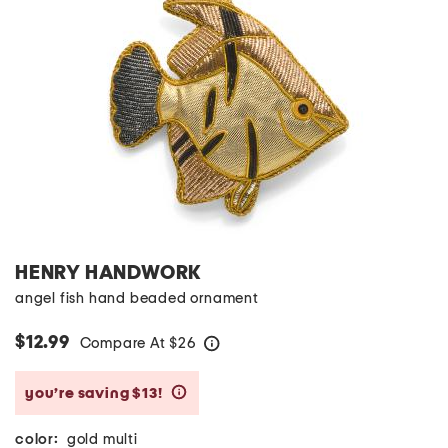
HENRY HANDWORK
angel fish hand beaded ornament
$12.99
Compare At
$
26
help
you’re saving $13!
help
color:
gold multi