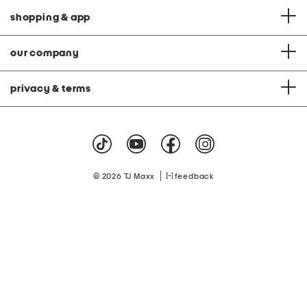
shopping & app
our company
privacy & terms
|
© 2026 TJ Maxx
feedback