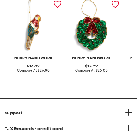
ornament
beaded ornament
beaded
HENRY HANDWORK
HENRY HANDWORK
HE
original
original
12.99
12.99
price:
compare
price:
compare
Compare At
$26.00
Compare At
$26.00
C
at
at
price:
price:
support
TJX Rewards
®
credit card