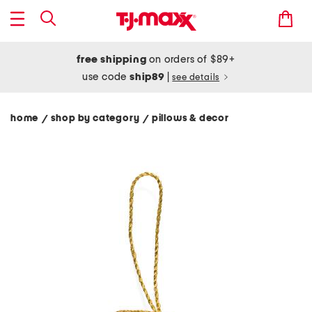
free shipping
on orders of $89+
use code
ship89
|
see details
home
shop by category
pillows & decor
/
/