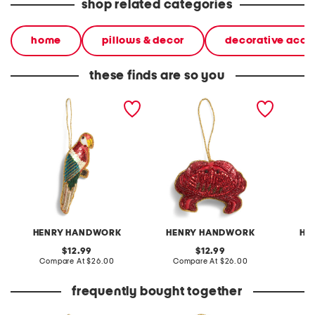
shop related categories
home
pillows & decor
decorative acce
these finds are so you
parrot hand beaded
crab hand beaded
giraff
ornament
ornament
orname
HENRY HANDWORK
HENRY HANDWORK
HE
original
original
12.99
12.99
price:
compare
price:
compare
Compare At
$26.00
Compare At
$26.00
C
at
at
price:
price:
frequently bought together
parrot hand beaded
holly ribbon wreath hand
ribbon