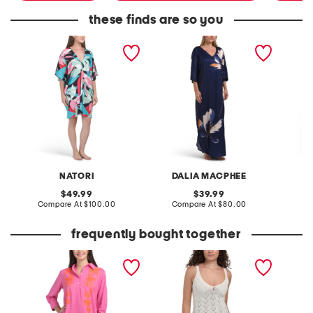
these finds are so you
abstract printed caftan
floral printed caftan
large fl
caftan
NATORI
DALIA MACPHEE
D
original
original
49.99
39.99
price:
compare
price:
compare
Compare At
$100.00
Compare At
$80.00
Co
at
at
price:
price:
frequently bought together
brit embroidered maxi
saffron cover-up dress
mesh fl
cover-up tunic
cover-u