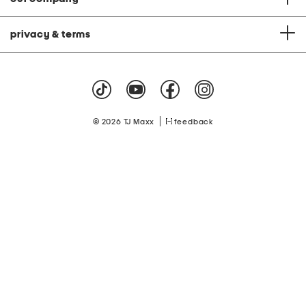
privacy & terms
|
© 2026 TJ Maxx
feedback