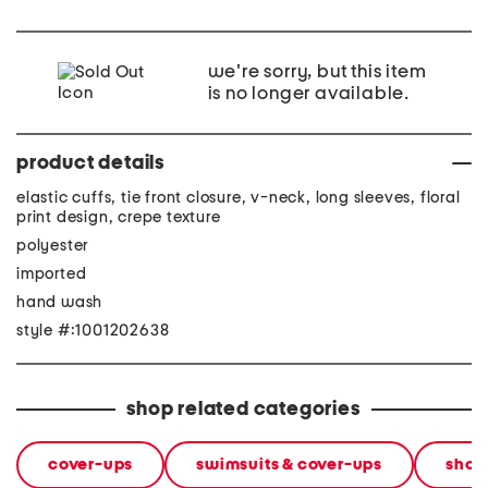
we're sorry, but this item
is no longer available.
product details
elastic cuffs, tie front closure, v-neck, long sleeves, floral
print design, crepe texture
polyester
imported
hand wash
style #:1001202638
shop related categories
cover-ups
swimsuits & cover-ups
shop