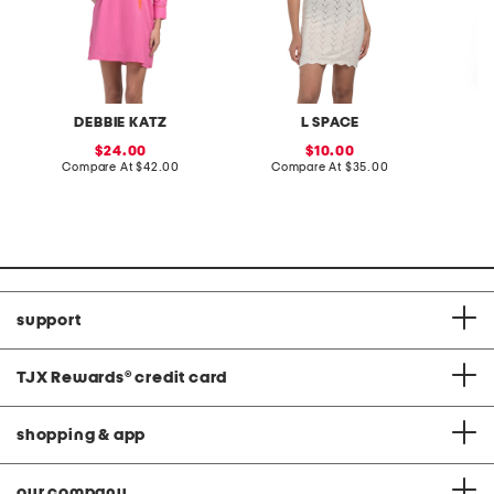
DEBBIE KATZ
L SPACE
L
sale
sale
24.00
10.00
price:
compare
price:
compare
Compare At
$42.00
Compare At
$35.00
C
at
at
price:
price:
support
TJX Rewards
®
credit card
shopping & app
our company