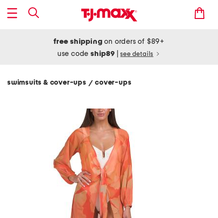
free shipping
on orders of $89+
use code
ship89
|
see details
swimsuits & cover-ups
cover-ups
/