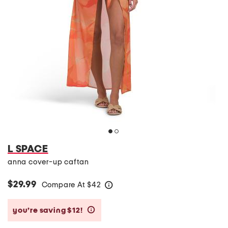
L SPACE
anna cover-up caftan
$29.99
Compare At
$
42
help
you’re saving $12!
help