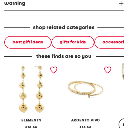
warning
shop related categories
best gift ideas
gifts for kids
accessorie
these finds are so you
gold plated graduated
the square and nailhead
3 stran
bead earrings
bracelets set
ELEMENTS
ARGENTO VIVO
re
original
original
19.99
19.99