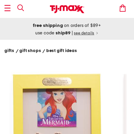
free shipping
on orders of $89+
use code
ship89
|
see details
gifts
gift shops
best gift ideas
/
/