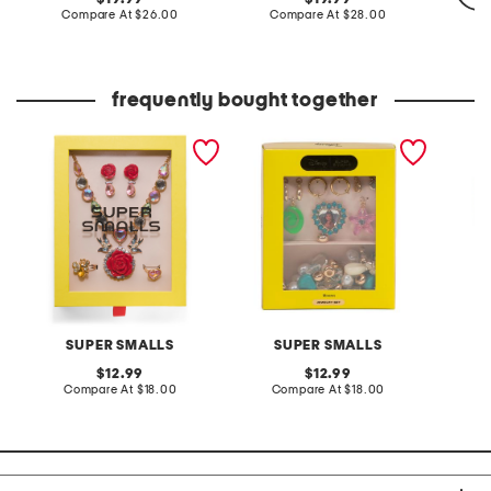
price:
compare
price:
compare
Compare At
$26.00
Compare At
$28.00
at
at
price:
price:
Co
frequently bought together
kids rose jewelry mega
moana jewelry set
3pk clo
boxed set
pin set
SUPER SMALLS
SUPER SMALLS
S
original
original
12.99
12.99
price:
compare
price:
compare
Compare At
$18.00
Compare At
$18.00
C
at
at
price:
price: