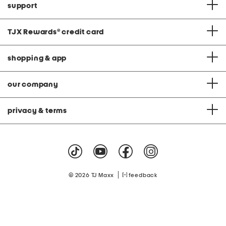
support
TJX Rewards
®
credit card
shopping & app
our company
privacy & terms
|
© 2026 TJ Maxx
feedback