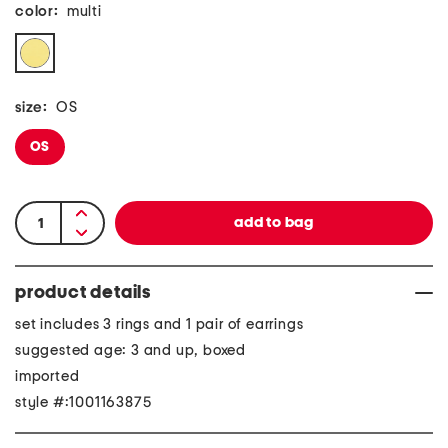
color:
multi
size:
OS
OS
product details
set includes 3 rings and 1 pair of earrings
suggested age: 3 and up, boxed
imported
style #:1001163875