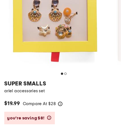
SUPER SMALLS
ariel accessories set
$19.99
Compare At
$
28
help
you’re saving $8!
help