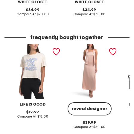
WHITE CLOSET
WHITE CLOSET
W
original
original
34.99
34.99
price:
compare
price:
compare
Compare At
$70.00
Compare At
$70.00
C
at
at
price:
price:
frequently bought together
laid back winnie tee
strapless maxi dress with
made in
neck scarf
hobo fr
LIFE IS GOOD
MA
reveal designer
original
12.99
price:
compare
Compare At
$18.00
Co
at
original
39.99
price:
price:
compare
Compare At
$80.00
at