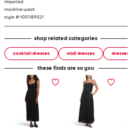
imported
machine wash
style #:1001189521
shop related categories
cocktail dresses
midi dresses
dresses
these finds are so you
linen blend sleeveless
linen blend asymmetrical
linen b
maxi dress
polka dot top maxi dress
floral 