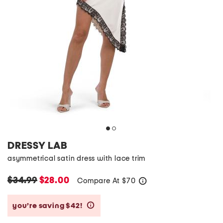
DRESSY LAB
asymmetrical satin dress with lace trim
$34.99
$28.00
Compare At
$
70
help
you’re saving $42!
help