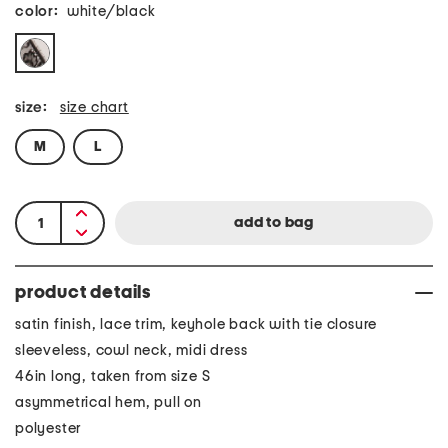
color:
white/black
size:
size chart
M
L
product details
satin finish, lace trim, keyhole back with tie closure
sleeveless, cowl neck, midi dress
46in long, taken from size S
asymmetrical hem, pull on
polyester