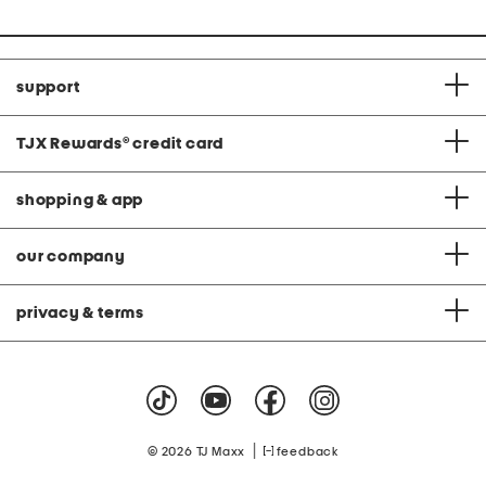
price:
support
TJX Rewards
®
credit card
shopping & app
our company
privacy & terms
|
© 2026 TJ Maxx
feedback