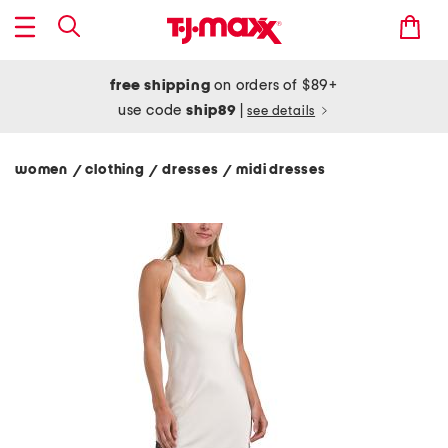
free shipping
on orders of $89+
use code
ship89
|
see details
women
clothing
dresses
midi dresses
/
/
/