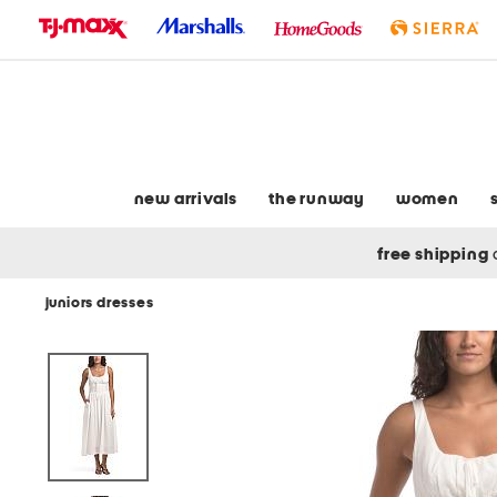
skip
to
navigation
skip
to
main
content
new arrivals
the runway
women
free shipping
juniors dresses