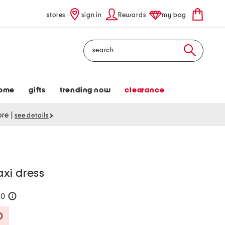
stores
sign in
Rewards
my bag
Search
ome
gifts
trending now
clearance
tore
|
see details
xi dress
60
help
Savings Amount Help