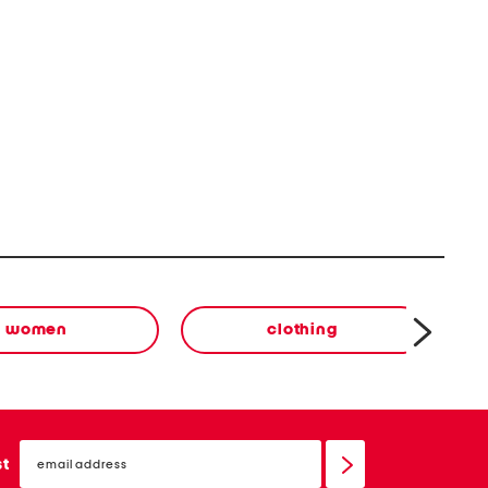
women
clothing
email
sign
st
up