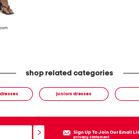
zoom
shop related categories
 dresses
juniors dresses
Sign Up To Join Our Email Li
privacy statement