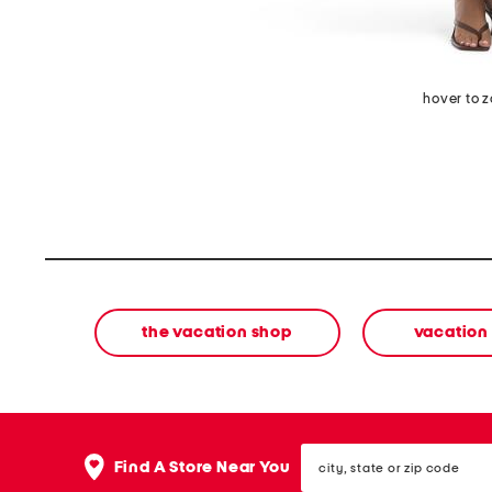
hover to 
the vacation shop
vacation
city,
Find A Store Near You
state