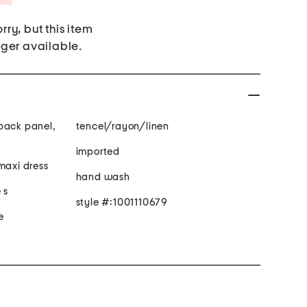
rry, but this item
nger available.
back panel,
tencel/rayon/linen
imported
maxi dress
hand wash
 s
style #:1001110679
e