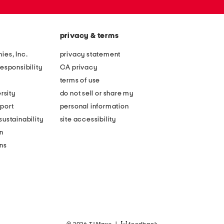
privacy & terms
ies, Inc.
privacy statement
esponsibility
CA privacy
terms of use
rsity
do not sell or share my
port
personal information
ustainability
site accessibility
n
ons