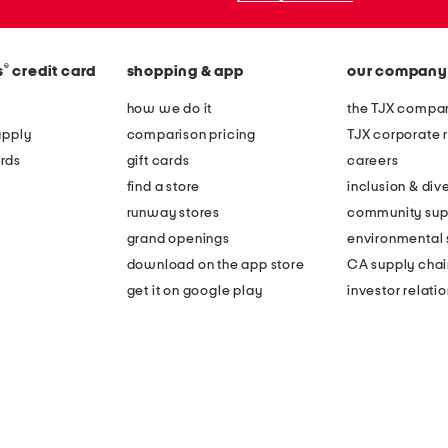
®
s
credit card
shopping & app
our company
how we do it
the TJX compan
apply
comparison pricing
TJX corporate r
rds
gift cards
careers
find a store
inclusion & dive
runway stores
community sup
grand openings
environmental s
download on the app store
CA supply chai
get it on google play
investor relati