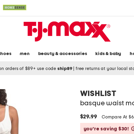
shoes
men
beauty & accessories
kids & baby
h
on orders of $89+ use code
ship89
|
free returns at your local s
WISHLIST
basque waist ma
$29.99
Compare At $
you’re saving $30!