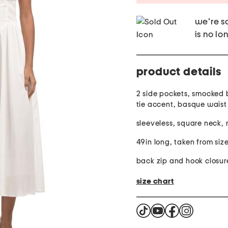
we're so
is no lo
product details
2 side pockets, smocked 
tie accent, basque waist
sleeveless, square neck, 
49in long, taken from size
back zip and hook closur
size chart