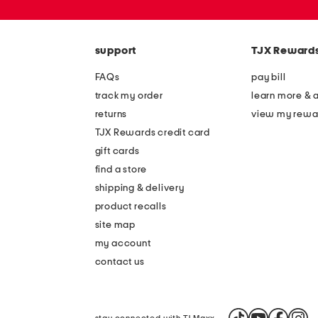
or
zip
code
support
TJX Reward
FAQs
pay bill
track my order
learn more & 
returns
view my rewa
TJX Rewards credit card
gift cards
find a store
shipping & delivery
product recalls
site map
my account
contact us