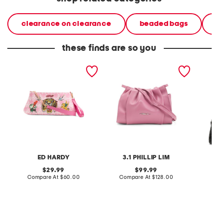
clearance on clearance
beaded bags
these finds are so you
ellen clutch
leather blossom mini
leather
clutch
clutch
ED HARDY
3.1 PHILLIP LIM
original
original
29.99
99.99
price:
compare
price:
compare
Compare At
$60.00
Compare At
$128.00
Co
at
at
price:
price: