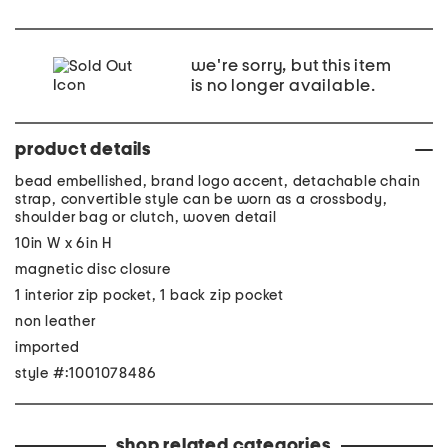
we're sorry, but this item
is no longer available.
product details
bead embellished, brand logo accent, detachable chain
strap, convertible style can be worn as a crossbody,
shoulder bag or clutch, woven detail
10in W x 6in H
magnetic disc closure
1 interior zip pocket, 1 back zip pocket
non leather
imported
style #:1001078486
shop related categories