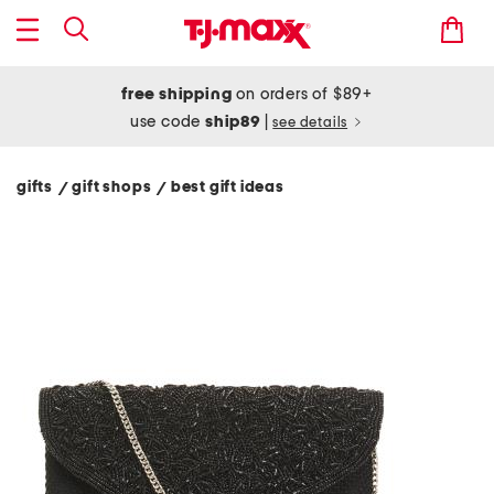
free shipping
on orders of $89+
use code
ship89
|
see details
gifts
gift shops
best gift ideas
/
/