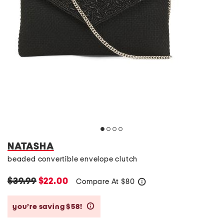
NATASHA
beaded convertible envelope clutch
$39.99
$22.00
Compare At
$
80
help
you’re saving $58!
help