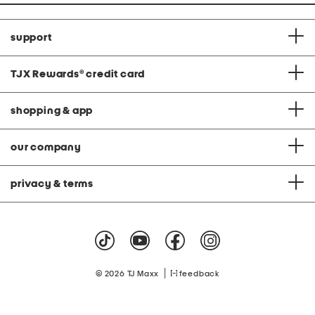
support
TJX Rewards
®
credit card
shopping & app
our company
privacy & terms
|
© 2026 TJ Maxx
feedback