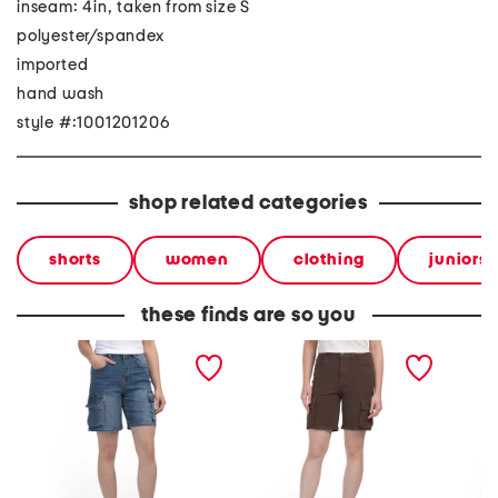
inseam: 4in, taken from size S
polyester/spandex
imported
hand wash
style #:1001201206
shop related categories
shorts
women
clothing
juniors
these finds are so you
cargo bermuda shorts
cargo bermuda length
cargo 
shorts
shorts