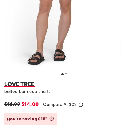
LOVE TREE
belted bermuda shorts
$16.99
$14.00
Compare At
$
32
help
you’re saving $18!
help