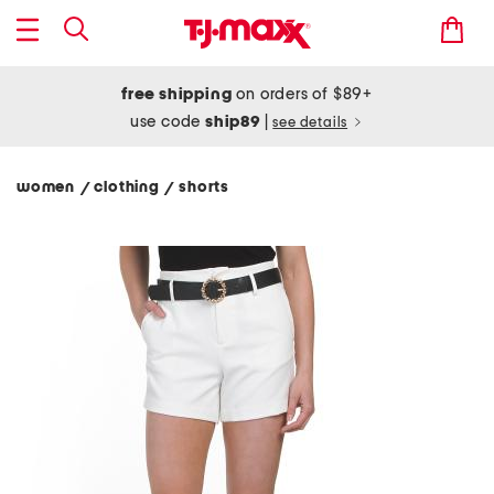
free shipping
on orders of $89+
use code
ship89
|
see details
women
clothing
shorts
/
/