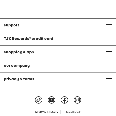
at
price:
support
TJX Rewards
®
credit card
shopping & app
our company
privacy & terms
|
© 2026 TJ Maxx
feedback