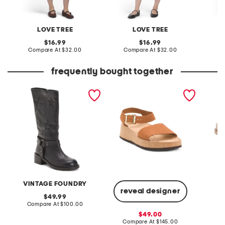
LOVE TREE
LOVE TREE
original
original
16.99
16.99
price:
compare
price:
compare
Compare At
$32.00
Compare At
$32.00
C
at
at
price:
price:
frequently bought together
leather mathilde mid calf
made in portugal leather
flurry2
boots
glenda sandals
VINTAGE FOUNDRY
reveal designer
original
49.99
price:
compare
Compare At
$100.00
Co
at
sale
49.00
price:
price:
compare
Compare At
$145.00