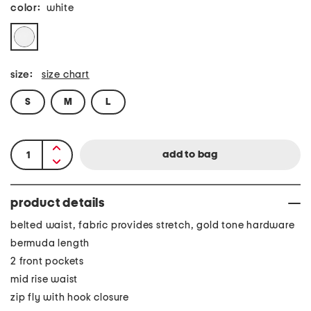
color:
white
size:
size chart
S
M
L
product details
belted waist, fabric provides stretch, gold tone hardware
bermuda length
2 front pockets
mid rise waist
zip fly with hook closure