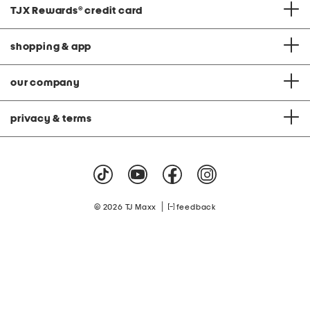
TJX Rewards
®
credit card
shopping & app
our company
privacy & terms
|
© 2026 TJ Maxx
feedback