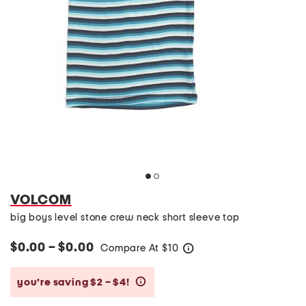
VOLCOM
big boys level stone crew neck short sleeve top
$0.00 – $0.00
Compare At
$
10
help
you’re saving $2 – $4!
help