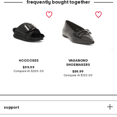
frequently bought together
leather mellow laze
patent leather hermine
pull on
sandals
flats
croppe
4CCCCEES
VAGABOND
S
SHOEMAKERS
original
99.99
price:
compare
Compare At
$200.00
original
C
59.99
at
price:
compare
Compare At
$120.00
price:
at
price:
support