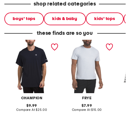
shop related categories
boys' tops
kids & baby
kids' tops
these finds are so you
crew neck short sleeve
short sleeve crew neck
big boy
logo tee
top
sleeve s
CHAMPION
FRYE
original
original
9.99
7.99
price:
compare
price:
compare
Compare At
$25.00
Compare At
$15.00
C
at
at
price:
price: