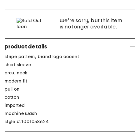
we're sorry, but this item
is no longer available.
product details
stripe pattern, brand logo accent
short sleeve
crew neck
modern fit
pull on
cotton
imported
machine wash
style #:1001058624