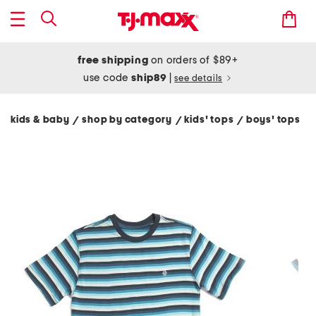
free shipping
on orders of $89+
use code
ship89
|
see details
kids & baby
shop by category
kids' tops
boys' tops
/
/
/