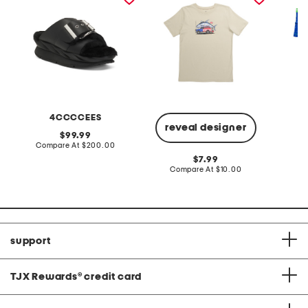
4CCCCEES
H
reveal designer
original
99.99
price:
compare
Compare At
$200.00
C
at
original
7.99
price:
price:
compare
Compare At
$10.00
at
price:
support
TJX Rewards
®
credit card