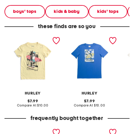
boys' tops
kids & baby
kids' tops
these finds are so you
little boys monkey skate
big boys monkey surfing
little 
and surf short sleeve tee
short sleeve tee
surf sh
HURLEY
HURLEY
original
original
7.99
7.99
price:
compare
price:
compare
Compare At
$10.00
Compare At
$10.00
C
at
at
price:
price:
frequently bought together
leather mellow laze
big boys tuna truck tee
boys 4p
sandals
boxer b