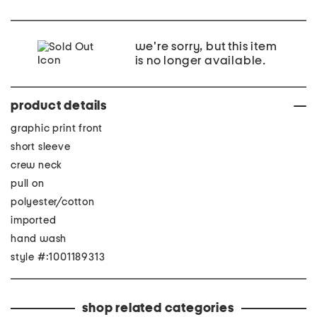
we're sorry, but this item
is no longer available.
product details
graphic print front
short sleeve
crew neck
pull on
polyester/cotton
imported
hand wash
style #:1001189313
shop related categories