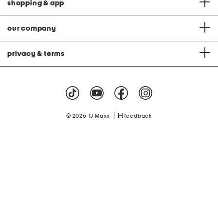
shopping & app
our company
privacy & terms
|
© 2026 TJ Maxx
feedback