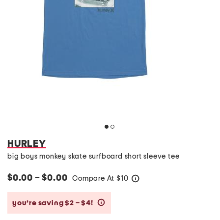
HURLEY
big boys monkey skate surfboard short sleeve tee
$0.00 – $0.00
Compare At
$
10
help
you’re saving $2 – $4!
help