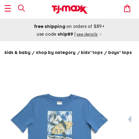
free shipping
on orders of $89+
use code
ship89
|
see details
kids & baby
shop by category
kids' tops
boys' tops
/
/
/