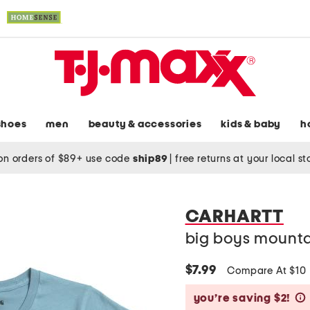
shoes
men
beauty & accessories
kids & baby
h
on orders of $89+ use code
ship89
|
free returns at your local s
CARHARTT
big boys mountai
$7.99
Compare At $10
you’re saving $2!