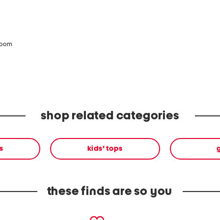
zoom
shop related categories
s
kids' tops
g
these finds are so you