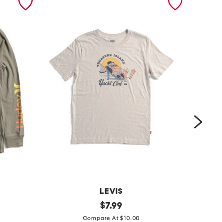
LEVIS
b
original
b
$
7.99
price:
i
i
Compare At $10.00