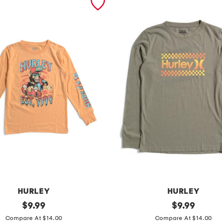
HURLEY
HURLEY
original
b
original
$
9.99
$
9.99
price:
price:
i
Compare At $14.00
Compare At $14.00