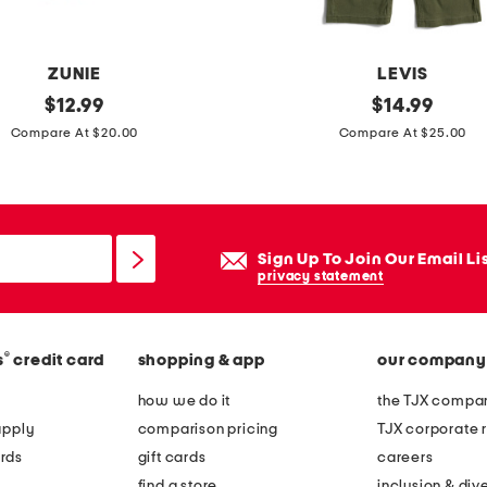
e
e
ZUNIE
LEVIS
original
l
original
$
12.99
$
14.99
price:
price:
i
Compare At $20.00
Compare At $25.00
t
t
l
e
Sign Up To Join Our Email Li
g
privacy statement
i
r
®
s
credit card
shopping & app
our company
l
s
how we do it
the TJX compan
s
apply
comparison pricing
TJX corporate r
h
rds
gift cards
careers
o
find a store
inclusion & dive