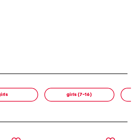
irls
girls (7-16)
next