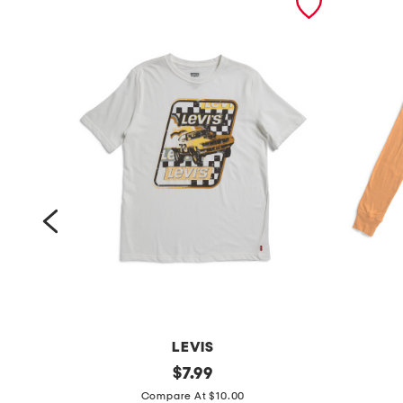
LEVIS
b
original
b
$
7.99
price:
i
i
Compare At $10.00