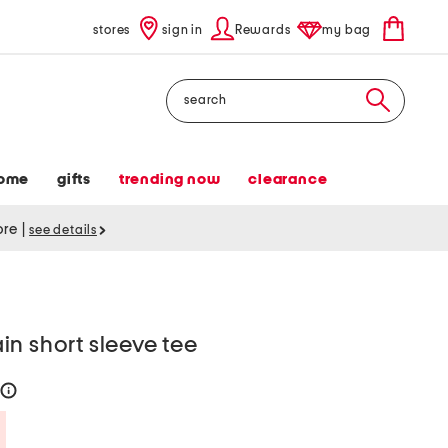
stores
sign in
Rewards
my bag
Search
ome
gifts
trending now
clearance
tore
|
see details
n short sleeve tee
help
Savings Amount Help