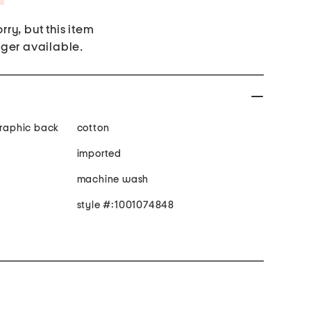
rry, but this item
nger available.
graphic back
cotton
imported
machine wash
style #:1001074848