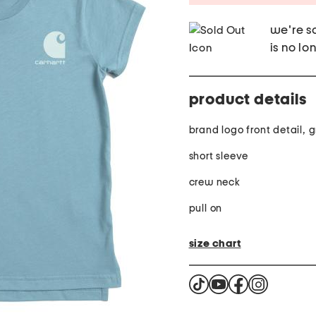
we're so
is no lo
product details
brand logo front detail, 
short sleeve
crew neck
pull on
size chart