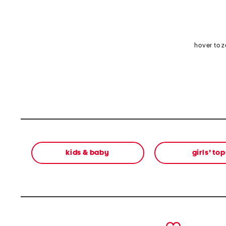
hover to 
kids & baby
girls' top
prev