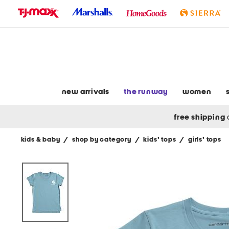
skip
to
navigation
skip
to
main
content
new arrivals
the runway
women
free shipping
kids & baby
/
shop by category
/
kids' tops
/
girls' tops