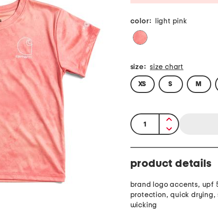
color:
light pink
size:
size chart
XS
S
M
quantity:
product details
brand logo accents, upf 
protection, quick drying,
wicking