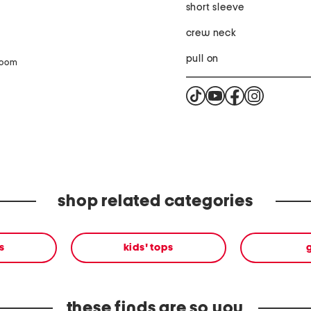
short sleeve
crew neck
pull on
zoom
shop related categories
s
kids' tops
g
these finds are so you