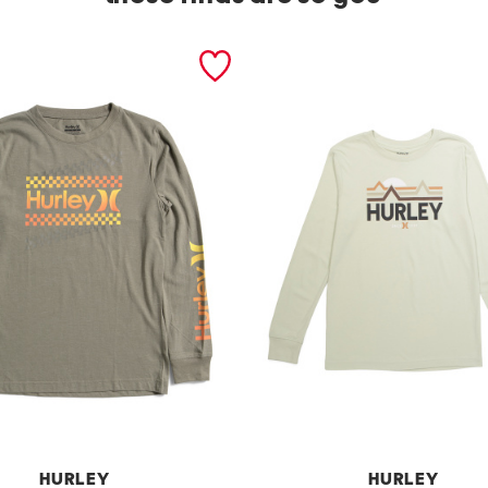
HURLEY
HURLEY