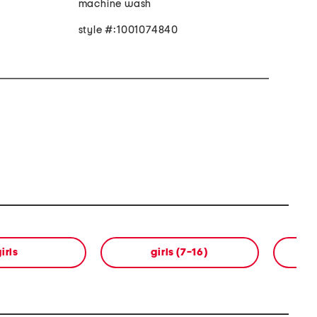
machine wash
style #:1001074840
irls
girls (7-16)