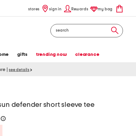
stores
sign in
Rewards
my bag
Search
ome
gifts
trending now
clearance
tore
|
see details
sun defender short sleeve tee
4
help
Savings Amount Help