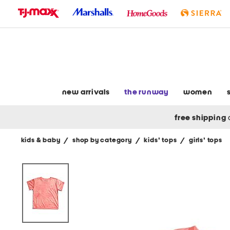
skip
to
navigation
skip
to
main
content
new arrivals
the runway
women
free shipping
kids & baby
/
shop by category
/
kids' tops
/
girls' tops