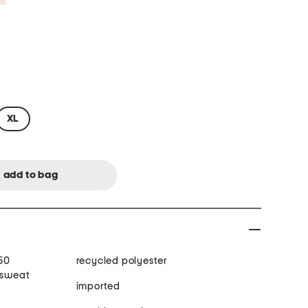
XL
50
recycled polyester
 sweat
imported