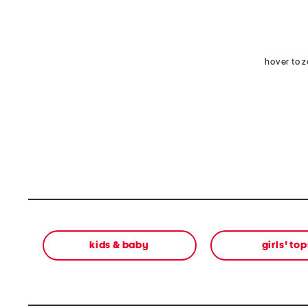
hover to 
kids & baby
girls' top