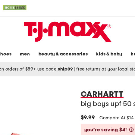
shoes
men
beauty & accessories
kids & baby
h
on orders of $89+ use code
ship89
|
free returns at your local s
CARHARTT
big boys upf 50 
$9.99
Compare At $1
you’re saving $4!