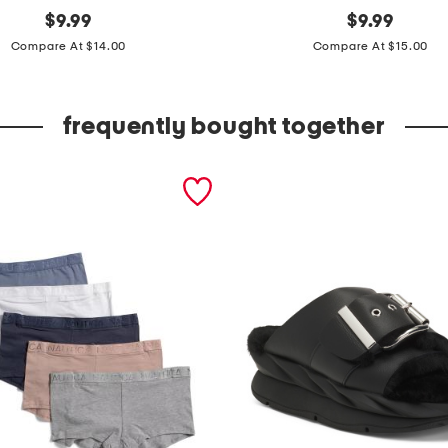
original
b
original
$
9.99
$
9.99
price:
price:
i
Compare At $14.00
Compare At $15.00
g
b
frequently bought together
o
y
s
m
o
u
n
t
a
i
n
s