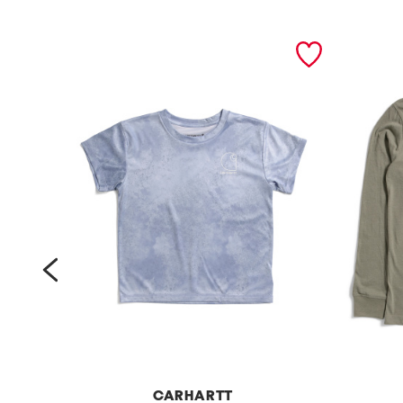
prev
CARHARTT