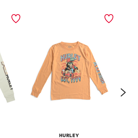
next
HURLEY