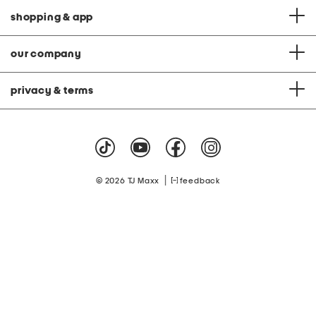
shopping & app
our company
privacy & terms
|
© 2026 TJ Maxx
feedback