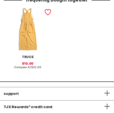
frequently bought together
big girls 2pc woven tank
and skirtall set
TRUCE
sale
10.00
price:
compare
Compare At
$32.00
at
price:
support
TJX Rewards
®
credit card