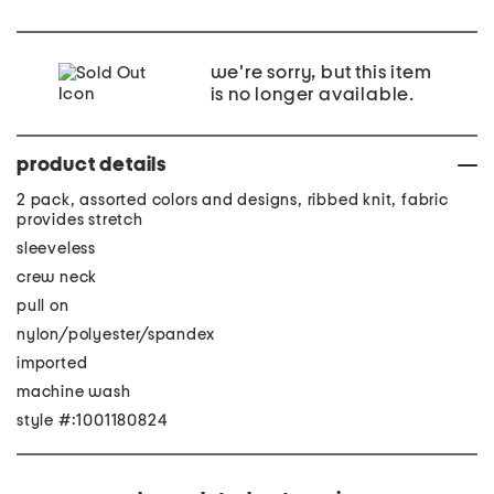
we're sorry, but this item
is no longer available.
product details
2 pack, assorted colors and designs, ribbed knit, fabric
provides stretch
sleeveless
crew neck
pull on
nylon/polyester/spandex
imported
machine wash
style #:1001180824