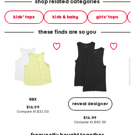
shop related categories
kids' tops
kids & baby
girls' tops
these finds are so you
2pk workout tank tops
2pk cotton blend
2pk sup
performance tanks
RBX
P
reveal designer
original
16.99
price:
compare
Compare At
$32.00
Co
at
original
16.99
price:
price:
compare
Compare At
$40.00
at
price: