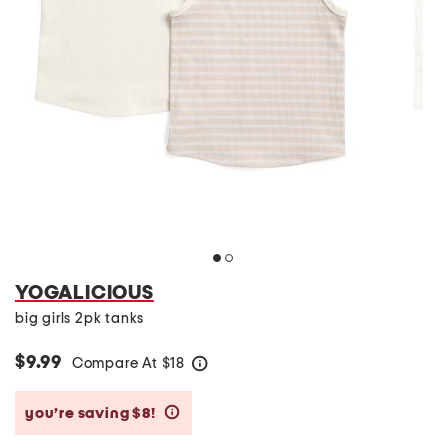
YOGALICIOUS
big girls 2pk tanks
$9.99
Compare At
$
18
help
you’re saving $8!
help