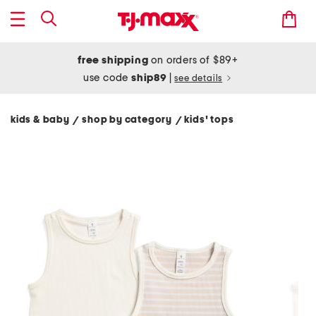
free shipping
on orders of $89+
use code
ship89
|
see details
kids & baby
shop by category
kids' tops
/
/