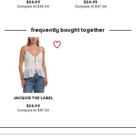
original
original
24.99
24.99
price:
compare
price:
compare
Compare At
$48.00
Compare At
$47.00
C
at
at
price:
price:
frequently bought together
connie top
JACQUIE THE LABEL
original
24.99
price:
compare
Compare At
$47.00
at
price: