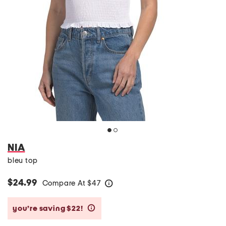
NIA
bleu top
$24.99
Compare At
$
47
help
you’re saving $22!
help