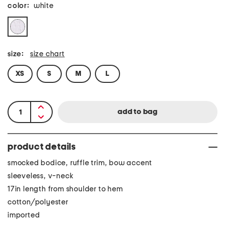
color:
white
size:
size chart
XS
S
M
L
product details
smocked bodice, ruffle trim, bow accent
sleeveless, v-neck
17in length from shoulder to hem
cotton/polyester
imported