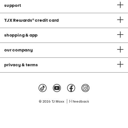
support
TJX Rewards
®
credit card
shopping & app
our company
privacy & terms
|
© 2026 TJ Maxx
feedback