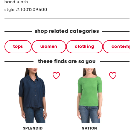
hand wash
style #:1001209500
shop related categories
tops
women
clothing
contempo
these finds are so you
fashion top
julee top
ashley 
SPLENDID
NATION