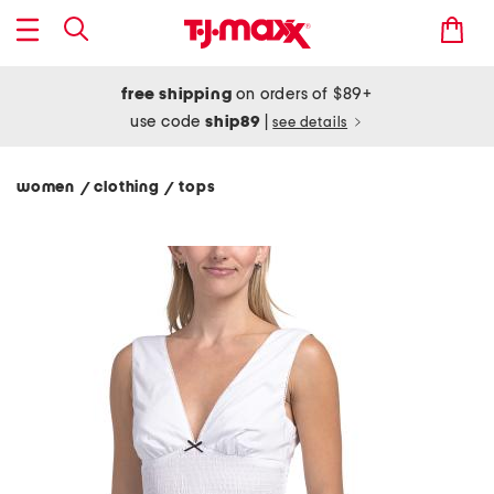
free shipping
on orders of $89+
use code
ship89
|
see details
women
clothing
tops
/
/