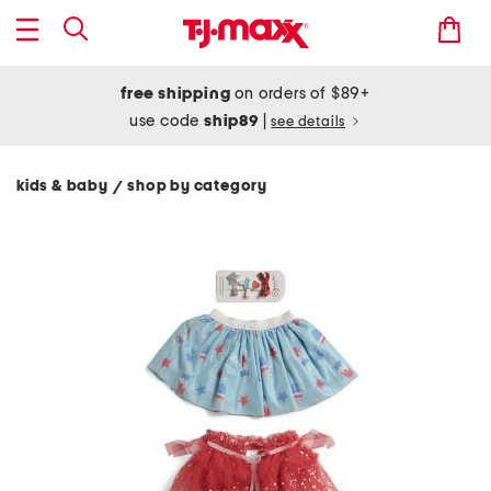
free shipping
on orders of $89+
use code
ship89
|
see details
kids & baby
shop by category
/