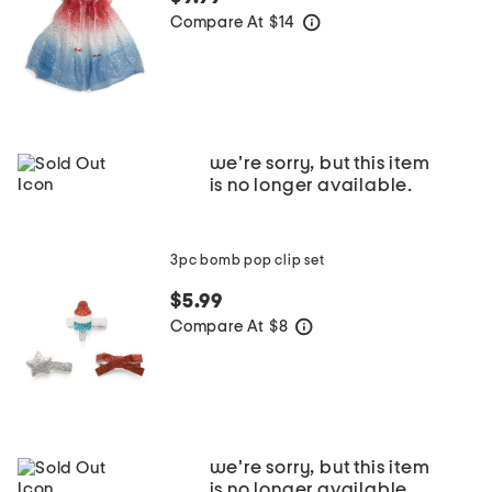
Compare At
$
14
help
we're sorry, but this item
is no longer available.
3pc bomb pop clip set
$5.99
Compare At
$
8
help
we're sorry, but this item
is no longer available.