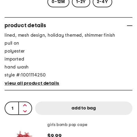
0-12M
1-2Y
2-4Y
product details
lined, mesh design, holiday themed, shimmer finish
pull on
polyester
imported
hand wash
style #:1001114250
view all product details
girls bomb pop cape
$9.99