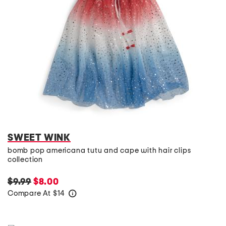
SWEET WINK
bomb pop americana tutu and cape with hair clips
collection
$9.99
$8.00
Compare At
$
14
help