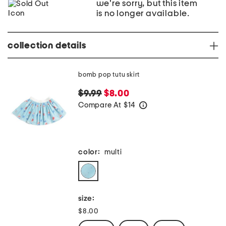
we're sorry, but this item
is no longer available.
collection details
bomb pop tutu skirt
$9.99
$8.00
Compare At
$
14
help
color:
multi
size:
$8.00