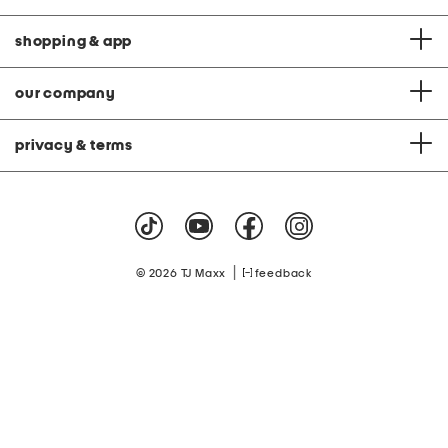
shopping & app
our company
privacy & terms
|
© 2026 TJ Maxx
feedback