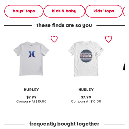
boys' tops
kids & baby
kids' tops
these finds are so you
boys icon short sleeve tee
boys icon short sleeve tee
boys ic
HURLEY
HURLEY
original
original
7.99
7.99
price:
compare
price:
compare
Compare At
$10.00
Compare At
$10.00
C
at
at
price:
price:
frequently bought together