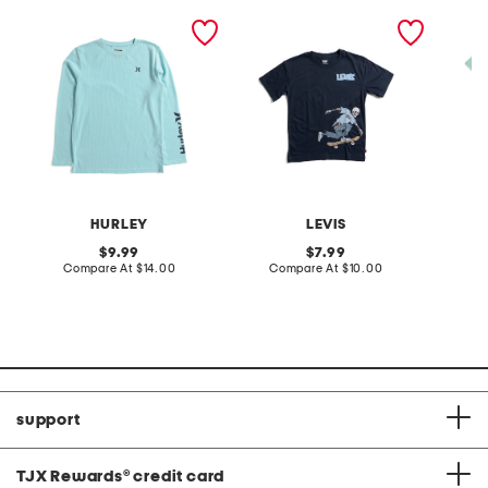
boys sleeve typography
big boys skeleton
big boy
long sleeve tee
skateboarding short
short s
sleeve tee
set
HURLEY
LEVIS
original
original
9.99
7.99
price:
compare
price:
compare
Compare At
$14.00
Compare At
$10.00
C
at
at
price:
price:
support
TJX Rewards
®
credit card