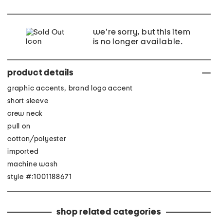
we're sorry, but this item
is no longer available.
product details
graphic accents, brand logo accent
short sleeve
crew neck
pull on
cotton/polyester
imported
machine wash
style #:1001188671
shop related categories