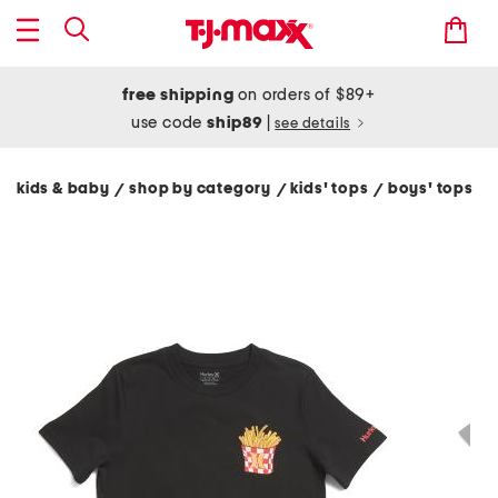
free shipping
on orders of $89+
use code
ship89
|
see details
kids & baby
shop by category
kids' tops
boys' tops
/
/
/