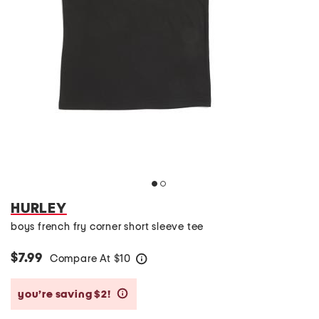
HURLEY
boys french fry corner short sleeve tee
$7.99
Compare At
$
10
help
you’re saving $2!
help