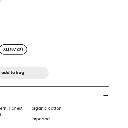
XL(18/20)
ern, 1 chest
organic cotton
e
imported