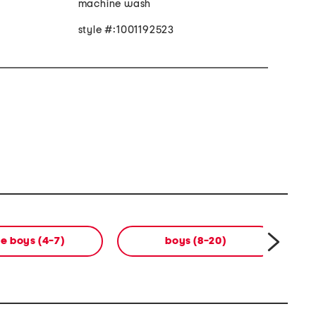
machine wash
style #:1001192523
tle boys (4-7)
boys (8-20)