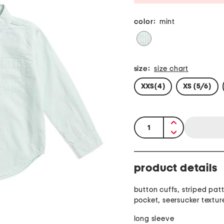
color:
mint
size:
size chart
XXS(4)
XS (5/6)
quantity:
product details
button cuffs, striped patt
pocket, seersucker textur
long sleeve