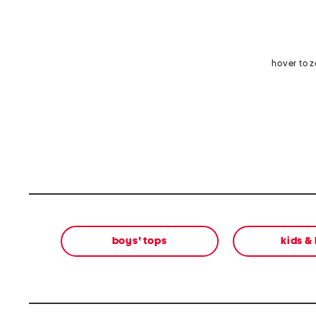
hover to 
boys' tops
kids &