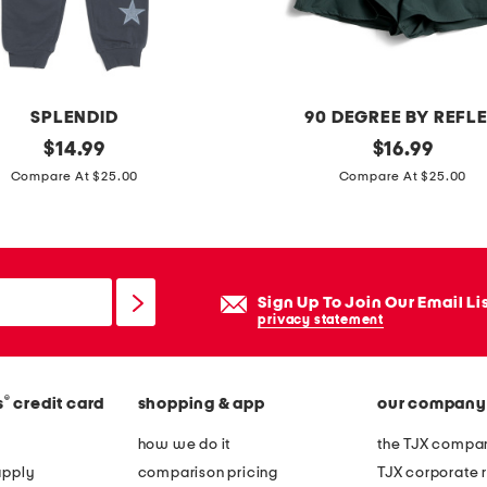
t
r
a
s
SPLENDID
90 DEGREE BY REFL
t
original
l
original
$
14.99
$
16.99
p
price:
price:
i
Compare At $25.00
Compare At $25.00
o
t
l
t
o
l
e
Sign Up To Join Our Email Li
g
privacy statement
i
r
®
s
credit card
shopping & app
our company
l
s
how we do it
the TJX compan
2
apply
comparison pricing
TJX corporate r