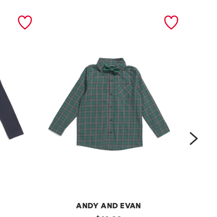
next
ANDY AND EVAN