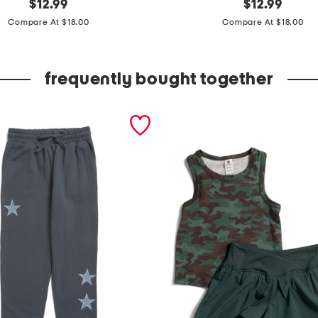
original
b
original
$
12.99
$
12.99
price:
price:
o
Compare At $18.00
Compare At $18.00
y
s
frequently bought together
l
o
n
g
s
l
e
e
v
e
c
o
n