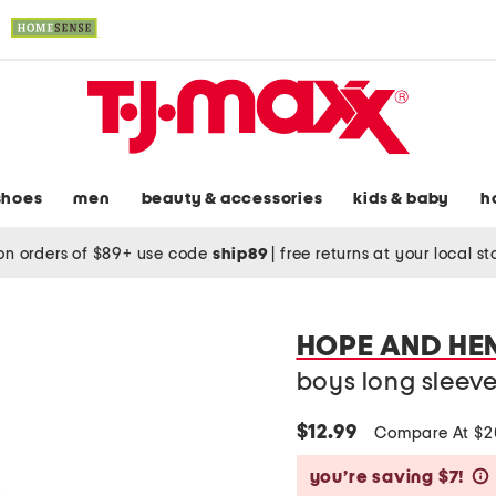
shoes
men
beauty & accessories
kids & baby
h
on orders of $89+ use code
ship89
|
free returns at your local s
HOPE AND HE
boys long sleev
$12.99
Compare At $
you’re saving $7!