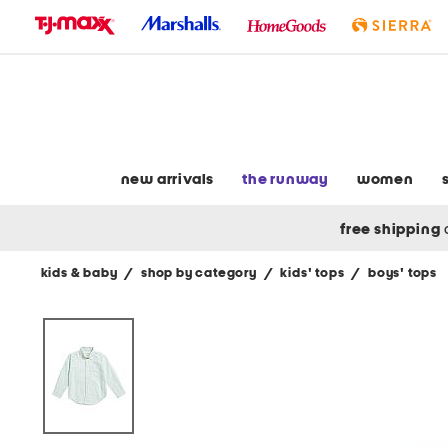
skip
to
navigation
skip
to
main
content
new arrivals
the runway
women
free shipping
kids & baby
/
shop by category
/
kids' tops
/
boys' tops