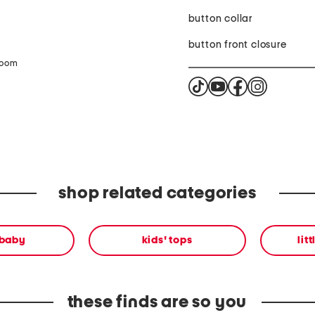
button collar
button front closure
zoom
shop related categories
 baby
kids' tops
lit
these finds are so you