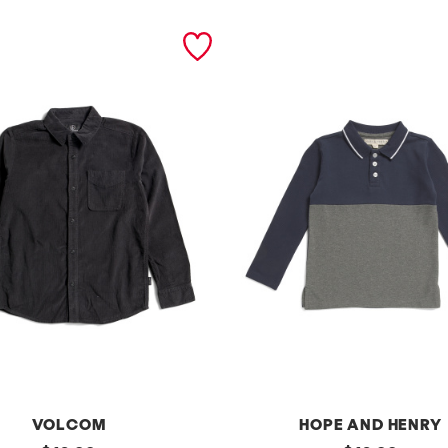
VOLCOM
HOPE AND HENRY