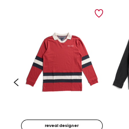
prev
reveal designer