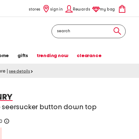
stores
sign in
Rewards
my bag
Search
ome
gifts
trending now
clearance
tore
|
see details
NRY
e seersucker button down top
20
help
Savings Amount Help