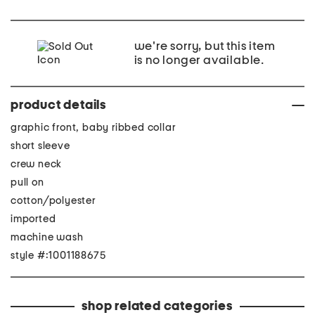
we're sorry, but this item
is no longer available.
product details
graphic front, baby ribbed collar
short sleeve
crew neck
pull on
cotton/polyester
imported
machine wash
style #:1001188675
shop related categories