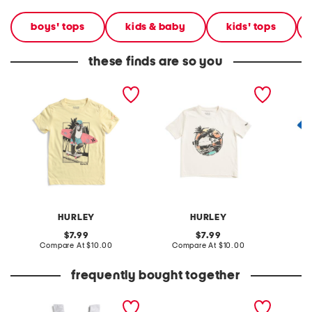
boys' tops
kids & baby
kids' tops
these finds are so you
little boys monkey skate
little boys cream monkey
big boy
and surf short sleeve tee
surf short sleeve tee
short s
HURLEY
HURLEY
original
original
7.99
7.99
price:
compare
price:
compare
Compare At
$10.00
Compare At
$10.00
C
at
at
price:
price:
frequently bought together
girls eyelet ruffle dress
leather mellow laze
crinkle
sandals