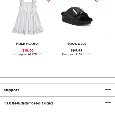
POSH PEANUT
4CCCCEES
sale
original
10.00
99.99
price:
compare
price:
compare
Compare At
$28.00
Compare At
$200.00
Co
at
at
price:
price:
support
TJX Rewards
®
credit card