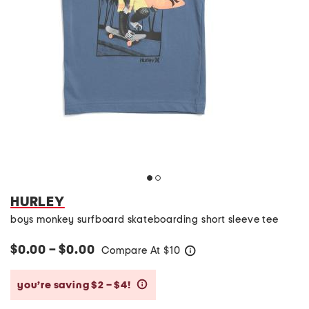
HURLEY
boys monkey surfboard skateboarding short sleeve tee
$0.00 – $0.00
Compare At
$
10
help
you’re saving $2 – $4!
help