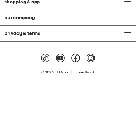
shopping & app
our company
privacy & terms
|
© 2026 TJ Maxx
feedback