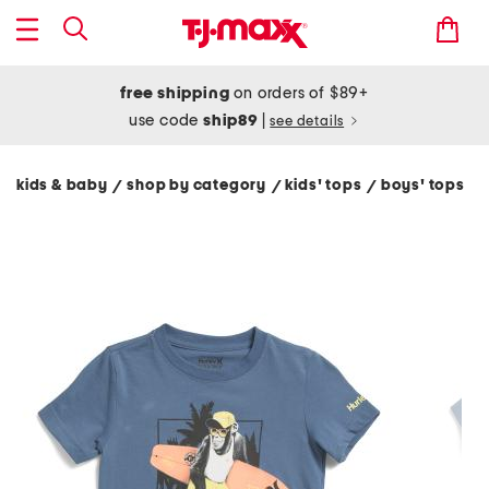
free shipping
on orders of $89+
use code
ship89
|
see details
kids & baby
shop by category
kids' tops
boys' tops
/
/
/