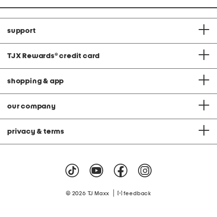
support
TJX Rewards
®
credit card
shopping & app
our company
privacy & terms
|
© 2026 TJ Maxx
feedback