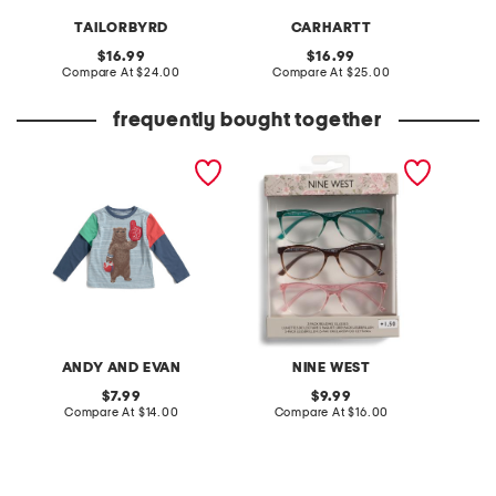
TAILORBYRD
CARHARTT
original
original
16.99
16.99
price:
compare
price:
compare
Compare At
$24.00
Compare At
$25.00
C
at
at
price:
price:
frequently bought together
toddler boys boxing bear
3pk 54mm readers
infant 
graphic tee
hallow
set
ANDY AND EVAN
NINE WEST
original
original
7.99
9.99
price:
compare
price:
compare
Compare At
$14.00
Compare At
$16.00
C
at
at
price:
price: