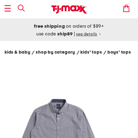
free shipping
on orders of $89+
use code
ship89
|
see details
kids & baby
shop by category
kids' tops
boys' tops
/
/
/