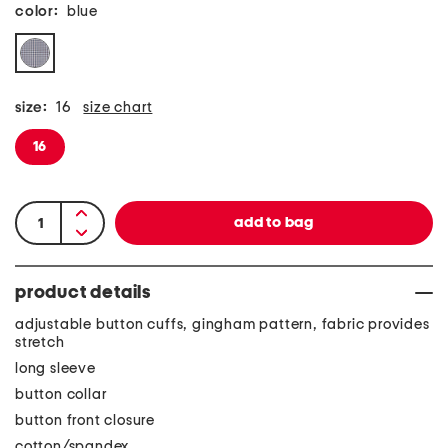
color:
blue
size:
16
size chart
16
product details
adjustable button cuffs, gingham pattern, fabric provides
stretch
long sleeve
button collar
button front closure
cotton/spandex