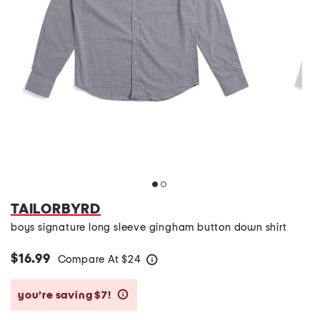
TAILORBYRD
boys signature long sleeve gingham button down shirt
$16.99
Compare At
$
24
help
you’re saving $7!
help