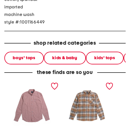
imported
machine wash
style #:1001166449
shop related categories
boys' tops
kids & baby
kids' tops
these finds are so you
signature long sleeve
boys long sleeve flannel
patter
gingham button down
button front shirt
shirt
shirt