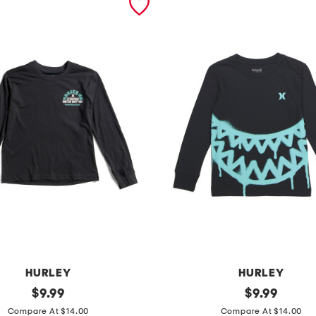
HURLEY
HURLEY
original
b
original
$
9.99
$
9.99
price:
price:
o
Compare At $14.00
Compare At $14.00