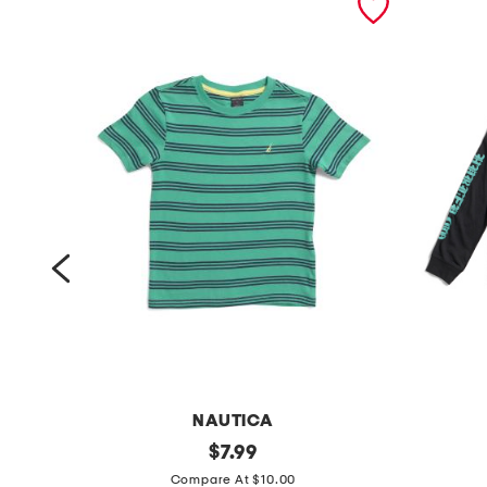
NAUTICA
b
original
b
$
7.99
price:
o
o
Compare At $10.00