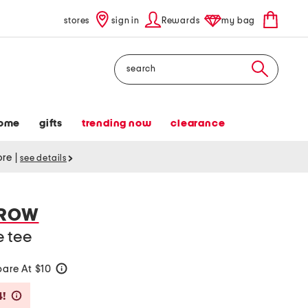
stores
sign in
Rewards
my bag
Search
ome
gifts
trending now
clearance
tore
|
see details
RROW
e tee
are At $10
help
Savings Amount Help
4!