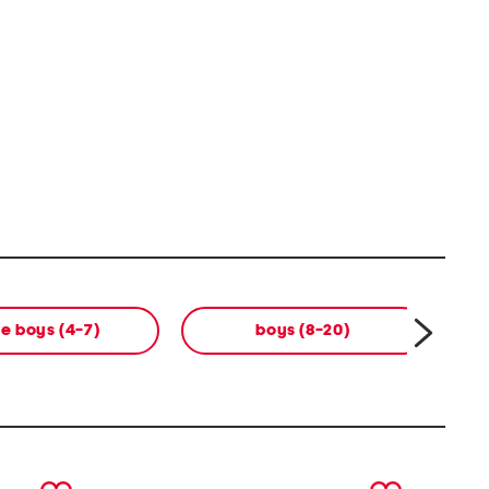
tle boys (4-7)
boys (8-20)
next