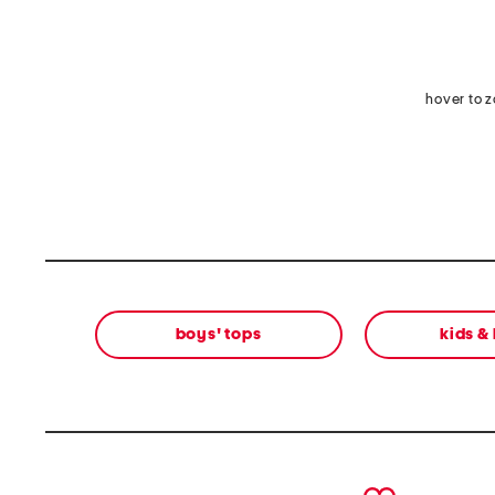
hover to 
boys' tops
kids &
prev