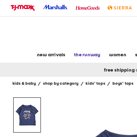
skip
to
navigation
skip
to
main
content
new arrivals
the runway
women
free shipping
kids & baby
/
shop by category
/
kids' tops
/
boys' tops