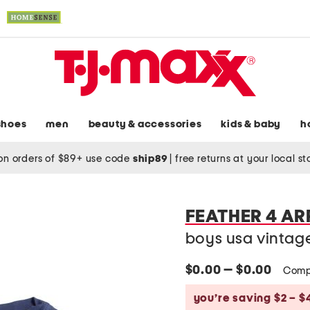
shoes
men
beauty & accessories
kids & baby
h
on orders of $89+ use code
ship89
|
free returns at your local s
FEATHER 4 A
boys usa vintag
$0.00 — $0.00
Comp
you’re saving $2 – $