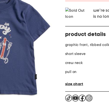
we're so
is no lo
product details
graphic front, ribbed coll
short sleeve
crew neck
pull on
size chart