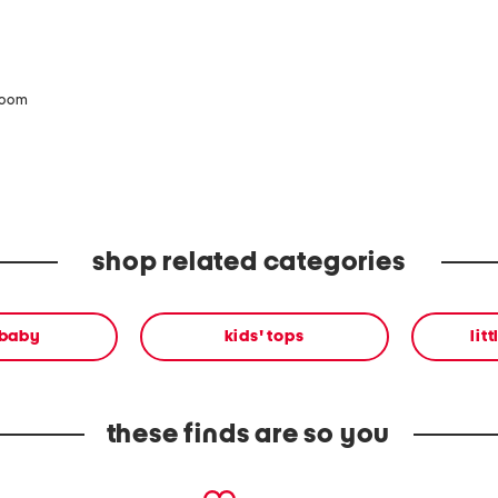
zoom
shop related categories
 baby
kids' tops
lit
these finds are so you