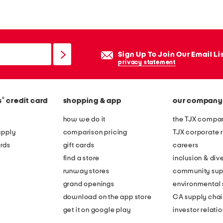
y
s
i
c
Sign Up To Join Our Email Li
o
privacy statement
n
l
®
s
credit card
shopping & app
our company
o
n
how we do it
the TJX compan
g
apply
comparison pricing
TJX corporate r
s
rds
gift cards
careers
l
find a store
inclusion & dive
e
runway stores
community sup
e
grand openings
environmental s
v
download on the app store
CA supply chai
e
get it on google play
investor relati