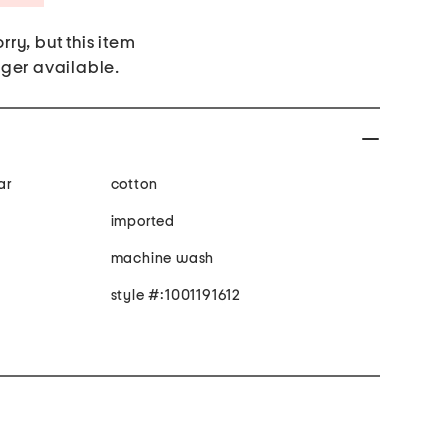
rry, but this item
nger available.
ar
cotton
imported
machine wash
style #:1001191612