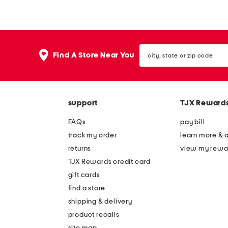
y
y
s
s
t
i
city,
r
c
Find A Store Near You
state
i
o
or
zip
-
n
code
s
l
support
TJX Reward
t
o
r
n
FAQs
pay bill
i
g
track my order
learn more & 
p
s
returns
view my rewa
e
l
TJX Rewards credit card
s
e
gift cards
h
e
find a store
o
v
shipping & delivery
r
e
product recalls
site map