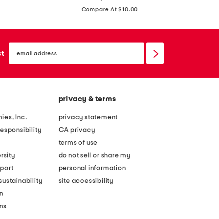
price:
o
t
Compare At $10.00
y
t
s
l
m
email
e
sign
st
a
up
b
t
o
t
y
s
privacy & terms
s
h
r
ies, Inc.
privacy statement
o
e
esponsibility
CA privacy
r
c
terms of use
t
t
rsity
do not sell or share my
s
a
port
personal information
l
n
ustainability
site accessibility
e
g
n
e
l
ons
v