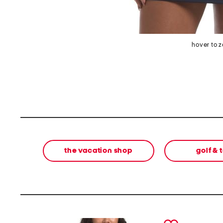
hover to 
the vacation shop
golf & 
prev