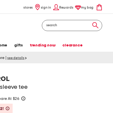
stores
sign in
Rewards
my bag
Search
ome
gifts
trending now
clearance
tore
|
see details
ROL
sleeve tee
are At $26
help
Savings Amount Help
2!