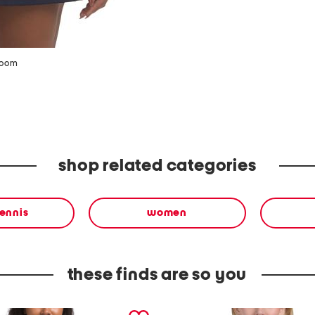
zoom
shop related categories
tennis
women
these finds are so you