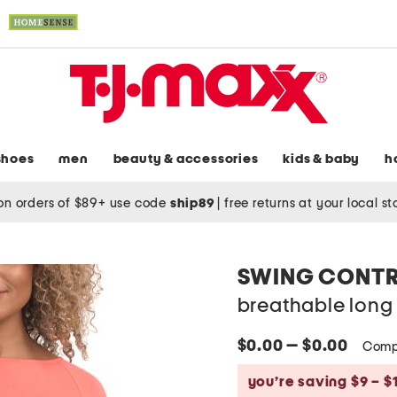
shoes
men
beauty & accessories
kids & baby
h
on orders of $89+ use code
ship89
|
free returns at your local s
SWING CONT
breathable long 
$0.00 — $0.00
Comp
you’re saving $9 – $1