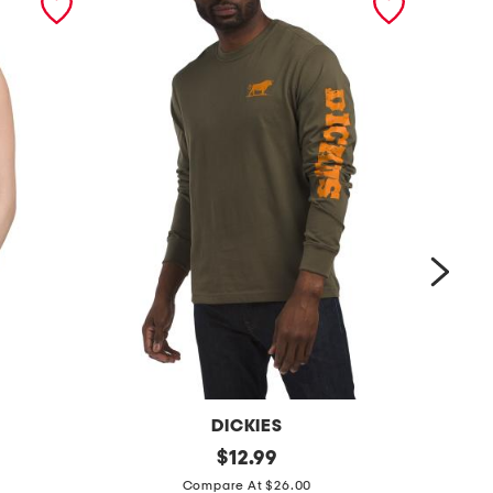
DICKIES
w
original
s
$
12.99
price:
h
h
Compare At $26.00