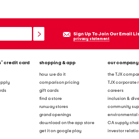
b
b
e
d
Sign Up To Join Our Email Li
s
privacy statement
h
o
®
s
credit card
shopping & app
our company
r
t
how we do it
the TJX compan
s
apply
comparison pricing
TJX corporate r
l
rds
gift cards
careers
e
find a store
inclusion & dive
e
runway stores
community sup
v
grand openings
environmental s
e
download on the app store
CA supply chai
t
get it on google play
investor relati