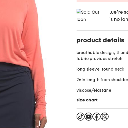
we're so
is no lo
product details
breathable design, thumbh
fabric provides stretch
long sleeve, round neck
26in length from shoulde
viscose/elastane
size chart