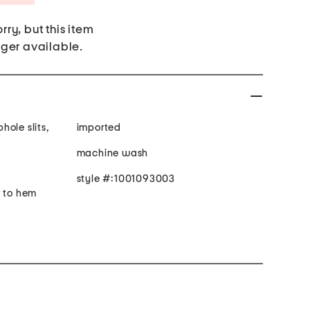
rry, but this item
nger available.
ole slits,
imported
machine wash
style #:1001093003
r to hem