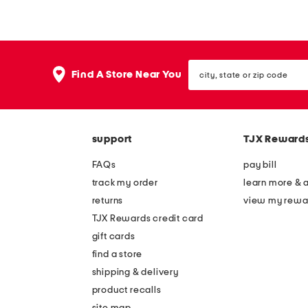
s
e
h
s
s
a
city,
h
r
Find A Store Near You
state
o
o
or
zip
r
u
code
t
n
support
TJX Reward
s
d
l
h
FAQs
pay bill
e
e
track my order
learn more & 
e
r
returns
view my rewa
v
e
TJX Rewards credit card
e
s
gift cards
t
h
find a store
e
o
shipping & delivery
e
r
product recalls
site map