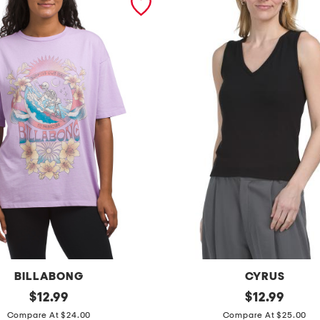
BILLABONG
CYRUS
original
r
original
$
12.99
$
12.99
price:
price:
i
Compare At $24.00
Compare At $25.00