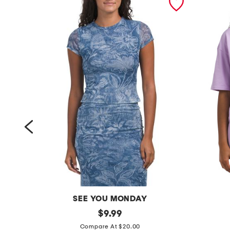
SEE YOU MONDAY
m
original
g
$
9.99
price:
e
o
Compare At $20.00