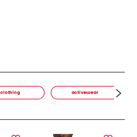
clothing
activewear
next