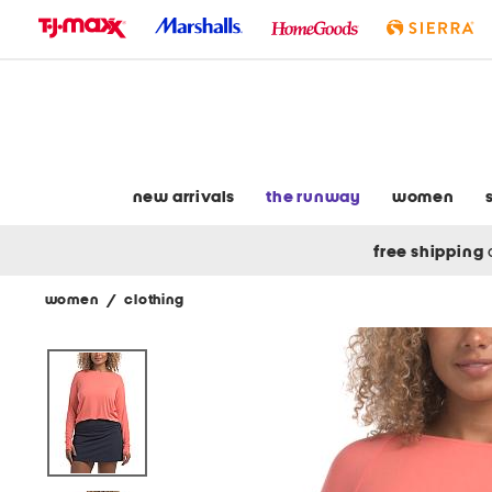
skip
to
navigation
skip
to
main
content
new arrivals
the runway
women
free shipping
women
/
clothing