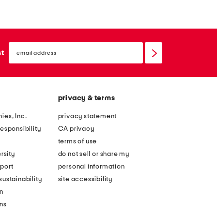
e
o
r
r
e
t
email
'
s
sign
st
up
s
l
t
e
h
e
privacy & terms
e
v
l
e
ies, Inc.
privacy statement
o
p
esponsibility
CA privacy
n
o
terms of use
g
c
rsity
do not sell or share my
s
k
port
personal information
l
e
ustainability
site accessibility
e
t
n
e
t
ons