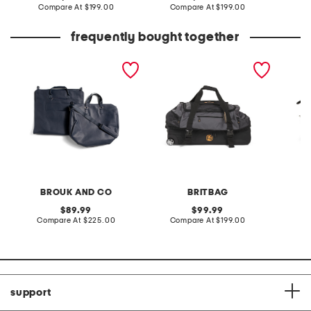
price:
compare
price:
compare
Compare At
$199.00
Compare At
$199.00
Co
at
at
price:
price:
frequently bought together
2pc brett duffel and
31in jakarta rolling duffel
morriso
garment bag set
BROUK AND CO
BRITBAG
B
original
original
89.99
99.99
price:
compare
price:
compare
Compare At
$225.00
Compare At
$199.00
Co
at
at
price:
price:
support