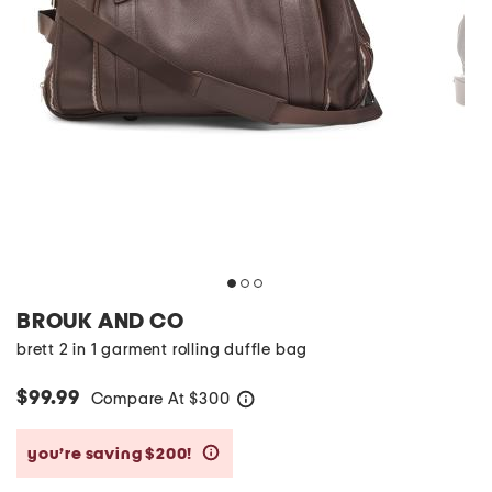
BROUK AND CO
brett 2 in 1 garment rolling duffle bag
$99.99
Compare At
$
300
help
you’re saving $200!
help