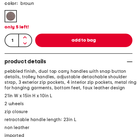
color:
brown
only
5
left!
product details
pebbled finish, dual top carry handles with snap button
details, trolley handles, adjustable detachable shoulder
strap, 3 exterior zip pockets, 4 interior zip pockets, metal ring
for hanging garments, bottom feet, faux leather design
21in W x 15in H x 10in L
2 wheels
zip closure
retractable handle length: 23in L
non leather
imported