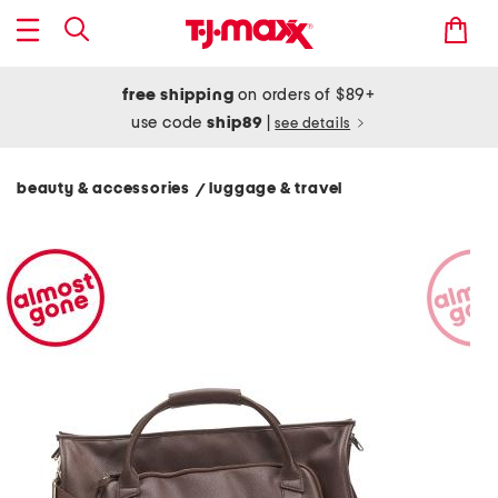
free shipping
on orders of $89+
use code
ship89
|
see details
beauty & accessories
luggage & travel
/