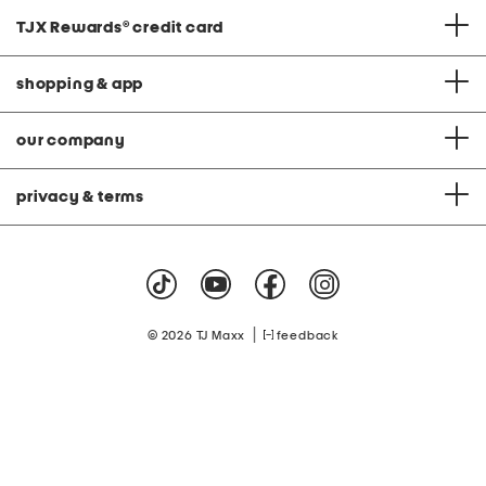
TJX Rewards
®
credit card
shopping & app
our company
privacy & terms
|
© 2026 TJ Maxx
feedback