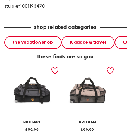
style #:1001193470
shop related categories
the vacation shop
luggage & travel
wee
these finds are so you
31in jakarta rolling duffel
31in jakarta rolling duffel
leathe
should
BRITBAG
BRITBAG
original
original
99.99
99.99