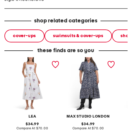
shop related categories
cover-ups
swimsuits & cover-ups
shop
these finds are so you
sleeveless embroidered
plus belted tiered maxi
shirt m
maxi dress
dress
belted 
LEA
MAX STUDIO LONDON
original
original
34.99
34.99
price:
compare
price:
compare
Compare At
$70.00
Compare At
$70.00
Co
at
at