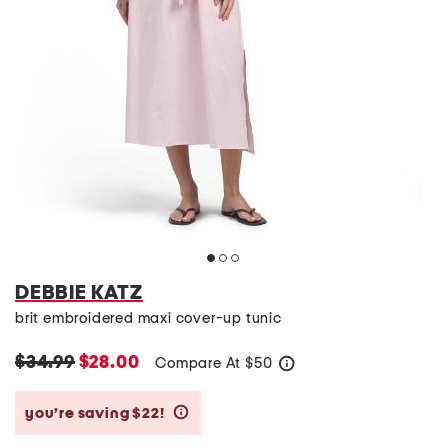
DEBBIE KATZ
brit embroidered maxi cover-up tunic
$34.99
$28.00
Compare At
$
50
help
you’re saving $22!
help