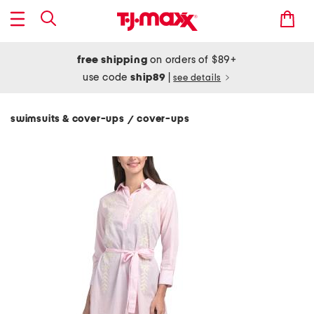
free shipping
on orders of $89+
use code
ship89
|
see details
swimsuits & cover-ups
cover-ups
/