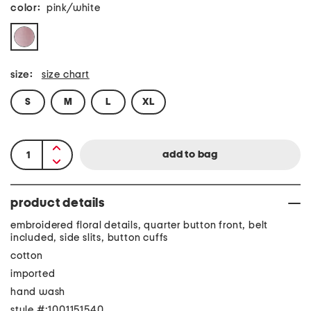
color:
pink/white
size:
size chart
S
M
L
XL
product details
embroidered floral details, quarter button front, belt
included, side slits, button cuffs
cotton
imported
hand wash
style #:1001151540