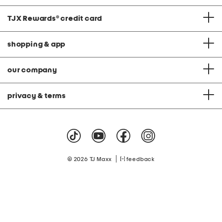
TJX Rewards
®
credit card
shopping & app
our company
privacy & terms
|
© 2026 TJ Maxx
feedback