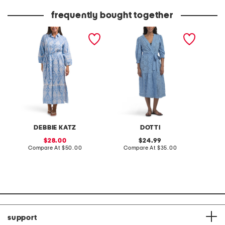
price:
price:
frequently bought together
fance long sleeve cover-
cotton eyelet maxi cover-
brit em
up shirt dress
up
cover-u
DEBBIE KATZ
DOTTI
sale
original
28.00
24.99
price:
compare
price:
compare
Compare At
$50.00
Compare At
$35.00
C
at
at
price:
price:
support