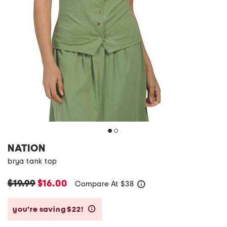
NATION
brya tank top
$19.99
$16.00
Compare At
$
38
help
you’re saving $22!
help