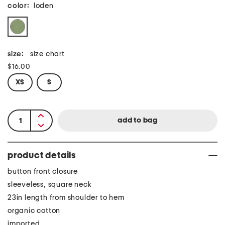
color:
loden
size:
size chart
$16.00
XS
S
product details
button front closure
sleeveless, square neck
23in length from shoulder to hem
organic cotton
imported