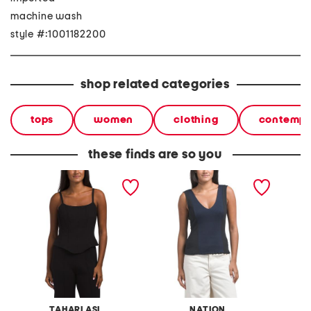
machine wash
style #:1001182200
shop related categories
tops
women
clothing
contempo
these finds are so you
tank top
reese tank
embroi
TAHARI ASL
NATION
L