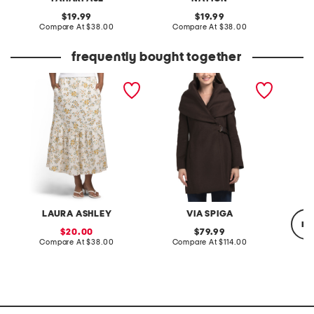
original
original
19.99
19.99
price:
compare
price:
compare
Compare At
$38.00
Compare At
$38.00
C
at
at
price:
price:
frequently bought together
linen blend printed fully
wool blend hooded belted
kendrix
lined flared skirt
wrap coat
LAURA ASHLEY
VIA SPIGA
re
sale
original
20.00
79.99
price:
compare
price:
compare
Compare At
$38.00
Compare At
$114.00
at
at
price:
price:
C