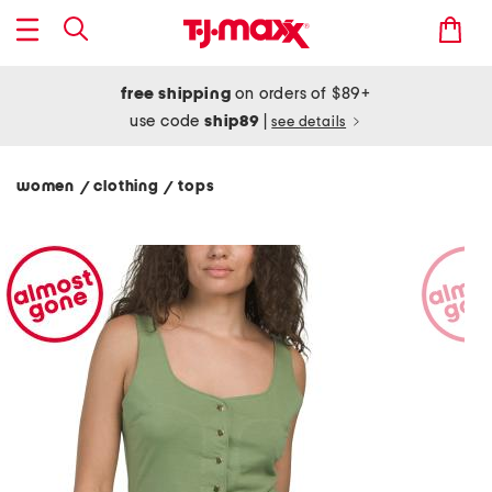
free shipping
on orders of $89+
use code
ship89
|
see details
women
clothing
tops
/
/