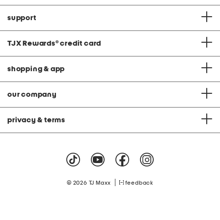
support
TJX Rewards
®
credit card
shopping & app
our company
privacy & terms
|
© 2026 TJ Maxx
feedback