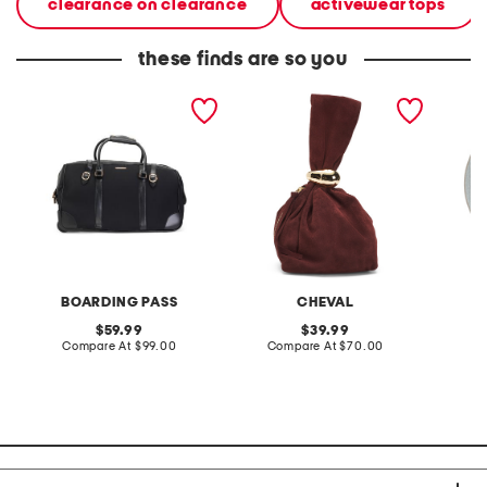
clearance on clearance
activewear tops
these finds are so you
22in rolling duffel
made in italy suede gold
stonewa
tone hardware dumpling
plate
bag
BOARDING PASS
CHEVAL
original
original
59.99
39.99
price:
compare
price:
compare
Compare At
$99.00
Compare At
$70.00
C
at
at
price:
price: