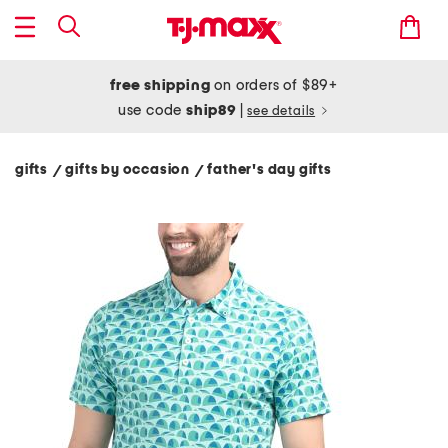
free shipping
on orders of $89+
use code
ship89
|
see details
gifts
gifts by occasion
father's day gifts
/
/