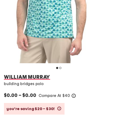
WILLIAM MURRAY
building bridges polo
$0.00 – $0.00
Compare At
$
40
help
you’re saving $20 – $30!
help