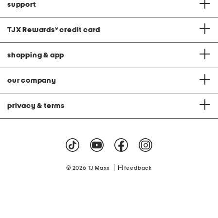
support
TJX Rewards
®
credit card
shopping & app
our company
privacy & terms
|
© 2026 TJ Maxx
feedback