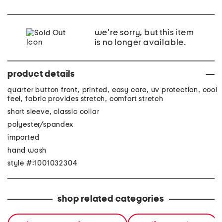
we're sorry, but this item
is no longer available.
product details
quarter button front, printed, easy care, uv protection, cool
feel, fabric provides stretch, comfort stretch
short sleeve, classic collar
polyester/spandex
imported
hand wash
style #:1001032304
shop related categories