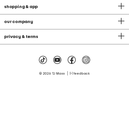
shopping & app
our company
privacy & terms
|
© 2026 TJ Maxx
feedback