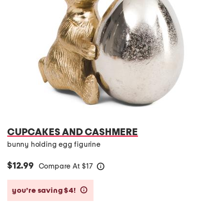
CUPCAKES AND CASHMERE
bunny holding egg figurine
$12.99
Compare At
$
17
help
you’re saving $4!
help