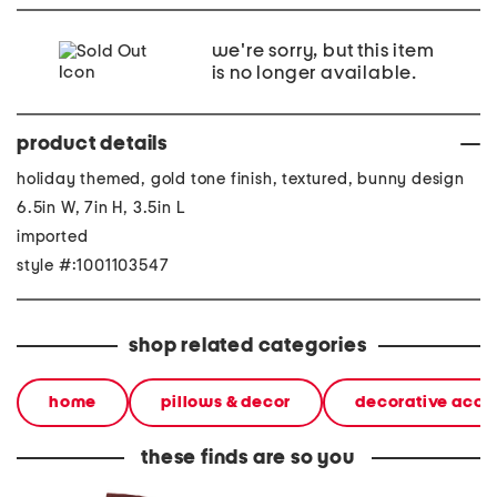
we're sorry, but this item
is no longer available.
product details
holiday themed, gold tone finish, textured, bunny design
6.5in W, 7in H, 3.5in L
imported
style #:1001103547
shop related categories
home
pillows & decor
decorative acce
these finds are so you
made in italy suede gold
stoneware large dinner
layered