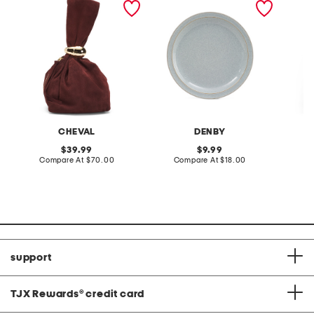
tone hardware dumpling
plate
skirt
bag
CHEVAL
DENBY
original
original
39.99
9.99
price:
compare
price:
compare
Compare At
$70.00
Compare At
$18.00
C
at
at
price:
price:
support
TJX Rewards
®
credit card