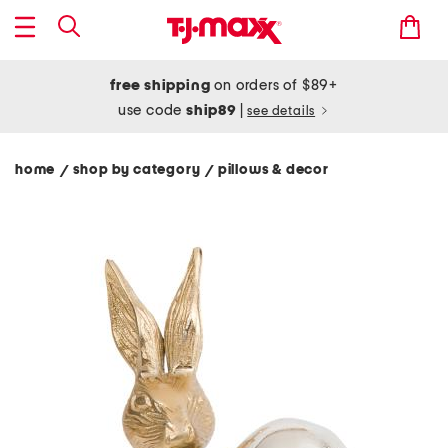
free shipping
on orders of $89+
use code
ship89
|
see details
home
shop by category
pillows & decor
/
/